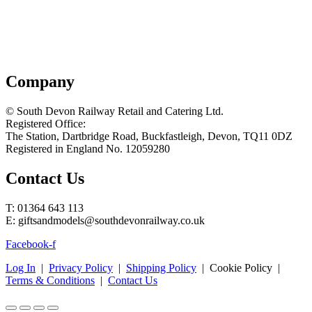
Company
© South Devon Railway Retail and Catering Ltd.
Registered Office:
The Station, Dartbridge Road, Buckfastleigh, Devon, TQ11 0DZ
Registered in England No. 12059280
Contact Us
T: 01364 643 113
E: giftsandmodels@southdevonrailway.co.uk
Facebook-f
Log In
|
Privacy Policy
|
Shipping Policy
| Cookie Policy |
Terms & Conditions
|
Contact Us