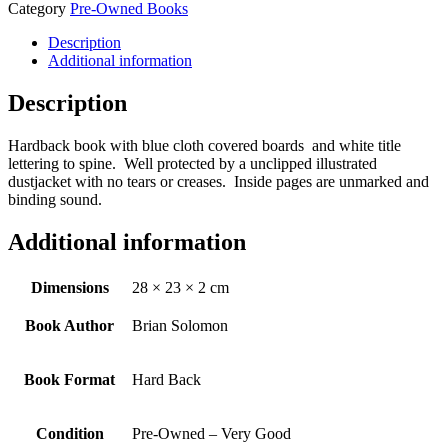
Category
Pre-Owned Books
Description
Additional information
Description
Hardback book with blue cloth covered boards and white title
lettering to spine. Well protected by a unclipped illustrated
dustjacket with no tears or creases. Inside pages are unmarked and
binding sound.
Additional information
Dimensions
28 × 23 × 2 cm
Book Author
Brian Solomon
Book Format
Hard Back
Condition
Pre-Owned – Very Good