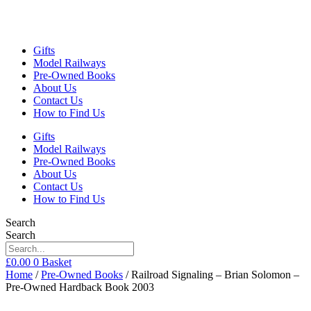
Gifts
Model Railways
Pre-Owned Books
About Us
Contact Us
How to Find Us
Gifts
Model Railways
Pre-Owned Books
About Us
Contact Us
How to Find Us
Search
Search
£
0.00
0
Basket
Home
/
Pre-Owned Books
/ Railroad Signaling – Brian Solomon –
Pre-Owned Hardback Book 2003