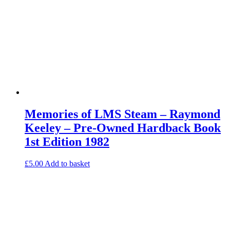
Memories of LMS Steam – Raymond
Keeley – Pre-Owned Hardback Book
1st Edition 1982
£
5.00
Add to basket