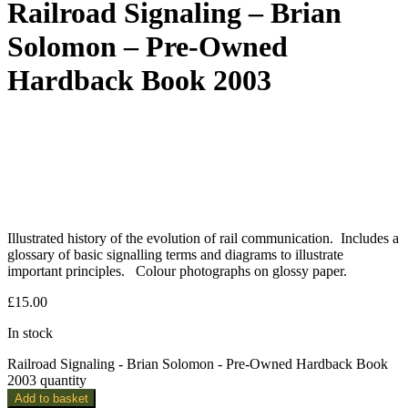
Railroad Signaling – Brian
Solomon – Pre-Owned
Hardback Book 2003
Illustrated history of the evolution of rail communication. Includes a
glossary of basic signalling terms and diagrams to illustrate
important principles. Colour photographs on glossy paper.
£
15.00
In stock
Railroad Signaling - Brian Solomon - Pre-Owned Hardback Book
2003 quantity
Add to basket