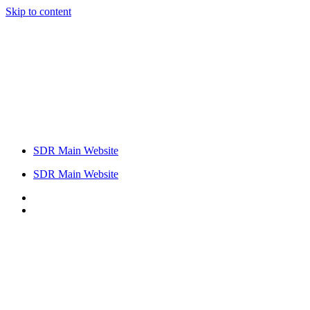
Skip to content
SDR Main Website
SDR Main Website