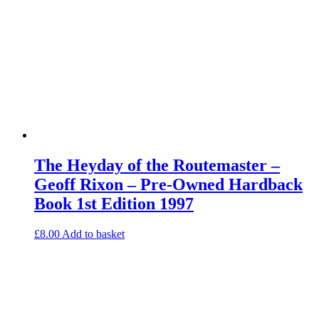
The Heyday of the Routemaster –
Geoff Rixon – Pre-Owned Hardback
Book 1st Edition 1997
£
8.00
Add to basket