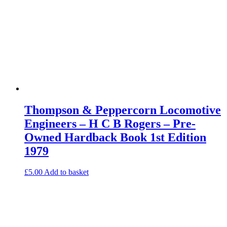
Thompson & Peppercorn Locomotive
Engineers – H C B Rogers – Pre-
Owned Hardback Book 1st Edition
1979
£
5.00
Add to basket