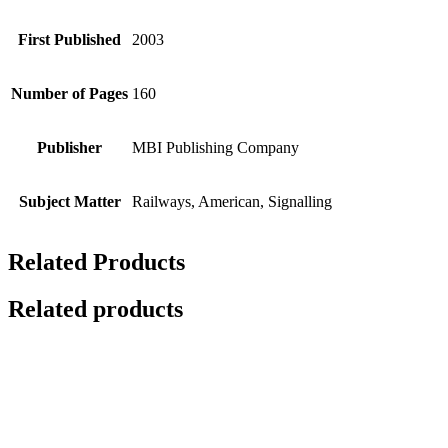
First Published
2003
Number of Pages
160
Publisher
MBI Publishing Company
Subject Matter
Railways, American, Signalling
Related Products
Related products