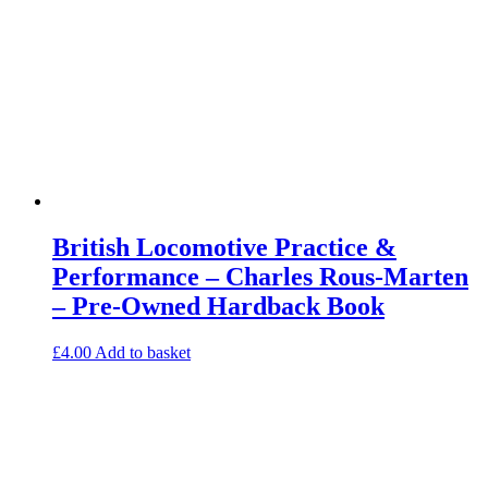
British Locomotive Practice &
Performance – Charles Rous-Marten
– Pre-Owned Hardback Book
£
4.00
Add to basket