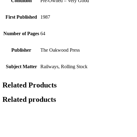
Condition
Pre-Owned – Very Good
First Published
1987
Number of Pages
64
Publisher
The Oakwood Press
Subject Matter
Railways, Rolling Stock
Related Products
Related products