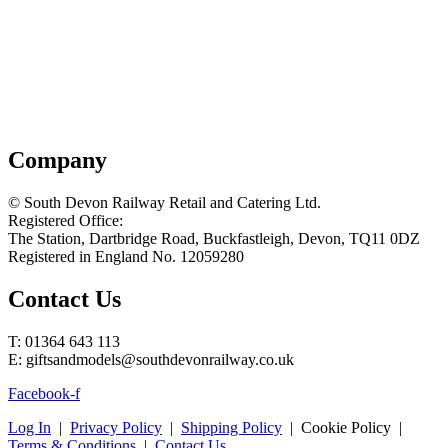
Company
© South Devon Railway Retail and Catering Ltd.
Registered Office:
The Station, Dartbridge Road, Buckfastleigh, Devon, TQ11 0DZ
Registered in England No. 12059280
Contact Us
T: 01364 643 113
E: giftsandmodels@southdevonrailway.co.uk
Facebook-f
Log In
|
Privacy Policy
|
Shipping Policy
| Cookie Policy |
Terms & Conditions
|
Contact Us