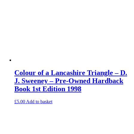
Colour of a Lancashire Triangle – D.
J. Sweeney – Pre-Owned Hardback
Book 1st Edition 1998
£
5.00
Add to basket