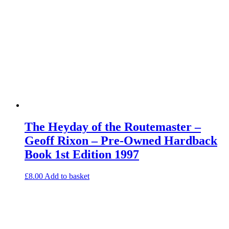
The Heyday of the Routemaster –
Geoff Rixon – Pre-Owned Hardback
Book 1st Edition 1997
£
8.00
Add to basket