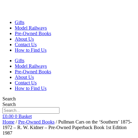
Gifts
Model Railways
Pre-Owned Books
About Us
Contact Us
How to Find Us
Gifts
Model Railways
Pre-Owned Books
About Us
Contact Us
How to Find Us
Search
Search
£
0.00
0
Basket
Home
/
Pre-Owned Books
/ Pullman Cars on the ‘Southern’ 1875-
1972 – R. W. Kidner – Pre-Owned Paperback Book 1st Edition
1987