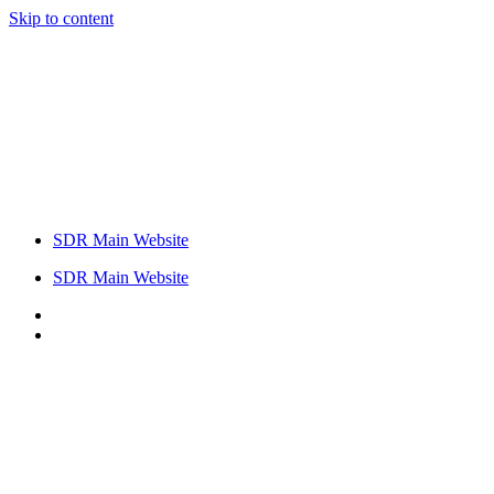
Skip to content
SDR Main Website
SDR Main Website