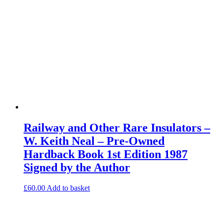
Railway and Other Rare Insulators –
W. Keith Neal – Pre-Owned
Hardback Book 1st Edition 1987
Signed by the Author
£
60.00
Add to basket