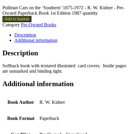
Pullman Cars on the ‘Southern’ 1875-1972 - R. W. Kidner - Pre-
Owned Paperback Book 1st Edition 1987 quantity
Add to basket
Category
Pre-Owned Books
Description
Additional information
Description
Softback book with textured illustrated card covers. Inside pages
are unmarked and binding tight.
Additional information
Book Author
R. W. Kidner
Book Format
Paperback