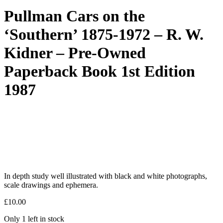
Pullman Cars on the
‘Southern’ 1875-1972 – R. W.
Kidner – Pre-Owned
Paperback Book 1st Edition
1987
In depth study well illustrated with black and white photographs,
scale drawings and ephemera.
£
10.00
Only 1 left in stock