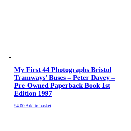
My First 44 Photographs Bristol
Tramways’ Buses – Peter Davey –
Pre-Owned Paperback Book 1st
Edition 1997
£
4.00
Add to basket