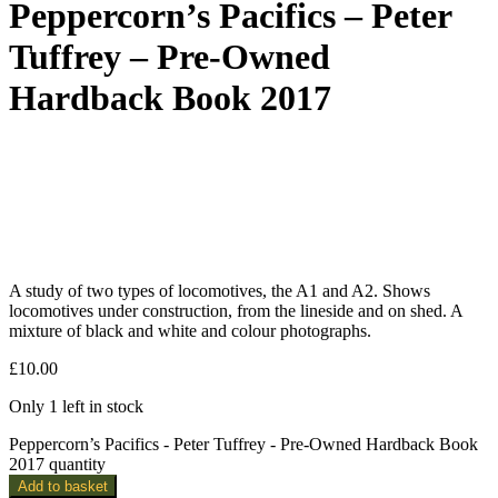
Peppercorn’s Pacifics – Peter
Tuffrey – Pre-Owned
Hardback Book 2017
A study of two types of locomotives, the A1 and A2. Shows
locomotives under construction, from the lineside and on shed. A
mixture of black and white and colour photographs.
£
10.00
Only 1 left in stock
Peppercorn’s Pacifics - Peter Tuffrey - Pre-Owned Hardback Book
2017 quantity
Add to basket