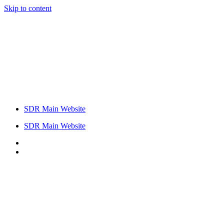
Skip to content
SDR Main Website
SDR Main Website