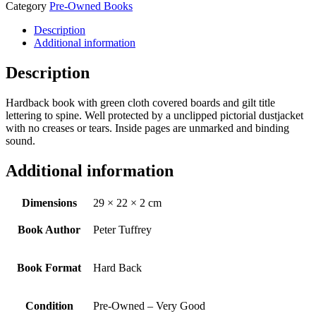
Category
Pre-Owned Books
Description
Additional information
Description
Hardback book with green cloth covered boards and gilt title
lettering to spine. Well protected by a unclipped pictorial dustjacket
with no creases or tears. Inside pages are unmarked and binding
sound.
Additional information
Dimensions
29 × 22 × 2 cm
Book Author
Peter Tuffrey
Book Format
Hard Back
Condition
Pre-Owned – Very Good