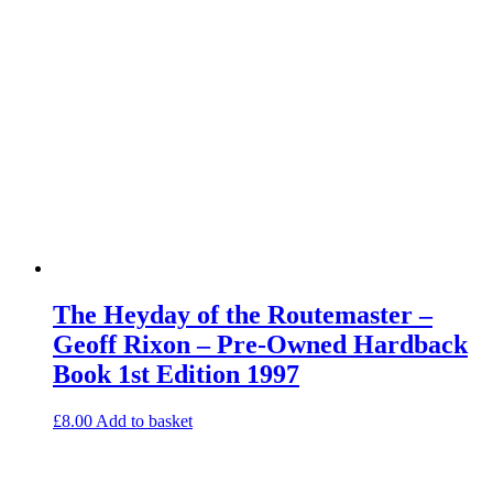
The Heyday of the Routemaster –
Geoff Rixon – Pre-Owned Hardback
Book 1st Edition 1997
£
8.00
Add to basket