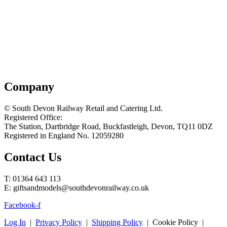
Company
© South Devon Railway Retail and Catering Ltd.
Registered Office:
The Station, Dartbridge Road, Buckfastleigh, Devon, TQ11 0DZ
Registered in England No. 12059280
Contact Us
T: 01364 643 113
E: giftsandmodels@southdevonrailway.co.uk
Facebook-f
Log In
|
Privacy Policy
|
Shipping Policy
| Cookie Policy |