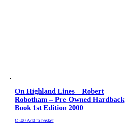
On Highland Lines – Robert
Robotham – Pre-Owned Hardback
Book 1st Edition 2000
£
5.00
Add to basket