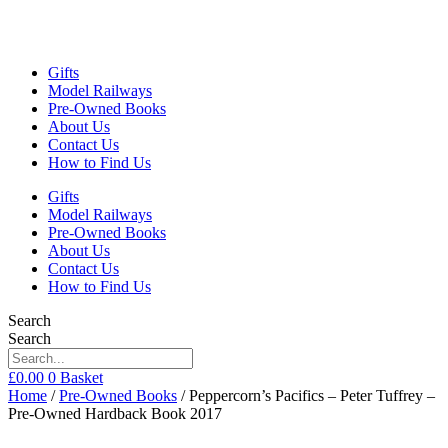
Gifts
Model Railways
Pre-Owned Books
About Us
Contact Us
How to Find Us
Gifts
Model Railways
Pre-Owned Books
About Us
Contact Us
How to Find Us
Search
Search
£
0.00
0
Basket
Home
/
Pre-Owned Books
/ Peppercorn’s Pacifics – Peter Tuffrey –
Pre-Owned Hardback Book 2017