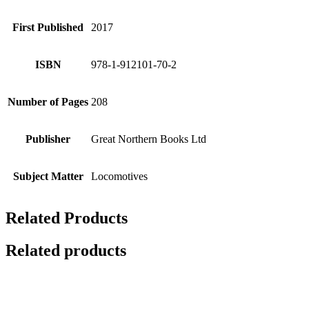
First Published
2017
ISBN
978-1-912101-70-2
Number of Pages
208
Publisher
Great Northern Books Ltd
Subject Matter
Locomotives
Related Products
Related products