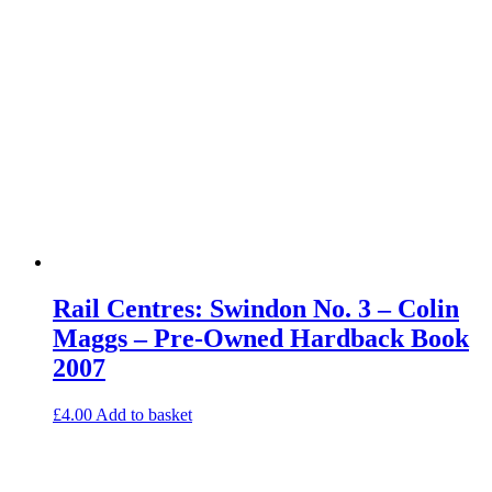
Rail Centres: Swindon No. 3 – Colin
Maggs – Pre-Owned Hardback Book
2007
£
4.00
Add to basket