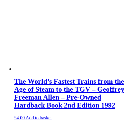
The World’s Fastest Trains from the
Age of Steam to the TGV – Geoffrey
Freeman Allen – Pre-Owned
Hardback Book 2nd Edition 1992
£
4.00
Add to basket