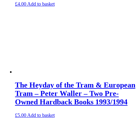
£
4.00
Add to basket
The Heyday of the Tram & European
Tram – Peter Waller – Two Pre-
Owned Hardback Books 1993/1994
£
5.00
Add to basket