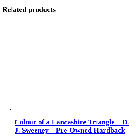
Related products
Colour of a Lancashire Triangle – D.
J. Sweeney – Pre-Owned Hardback