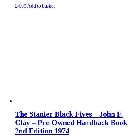
£
4.00
Add to basket
The Stanier Black Fives – John F.
Clay – Pre-Owned Hardback Book
2nd Edition 1974