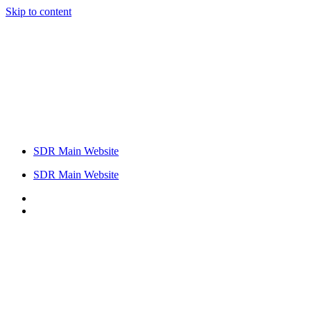
Skip to content
SDR Main Website
SDR Main Website