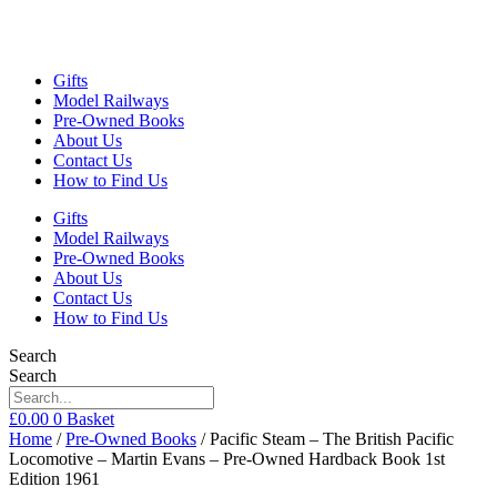
Gifts
Model Railways
Pre-Owned Books
About Us
Contact Us
How to Find Us
Gifts
Model Railways
Pre-Owned Books
About Us
Contact Us
How to Find Us
Search
Search
£
0.00
0
Basket
Home
/
Pre-Owned Books
/ Pacific Steam – The British Pacific
Locomotive – Martin Evans – Pre-Owned Hardback Book 1st
Edition 1961