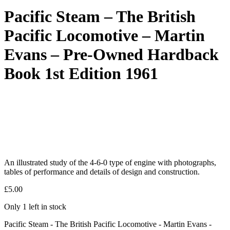
Pacific Steam – The British
Pacific Locomotive – Martin
Evans – Pre-Owned Hardback
Book 1st Edition 1961
An illustrated study of the 4-6-0 type of engine with photographs,
tables of performance and details of design and construction.
£
5.00
Only 1 left in stock
Pacific Steam - The British Pacific Locomotive - Martin Evans -