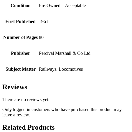
Condition
Pre-Owned – Acceptable
First Published
1961
Number of Pages
80
Publisher
Percival Marshall & Co Ltd
Subject Matter
Railways, Locomotives
Reviews
There are no reviews yet.
Only logged in customers who have purchased this product may
leave a review.
Related Products