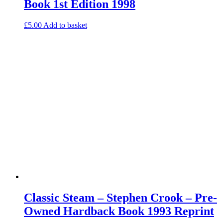
Book 1st Edition 1998
£
5.00
Add to basket
Classic Steam – Stephen Crook – Pre-
Owned Hardback Book 1993 Reprint