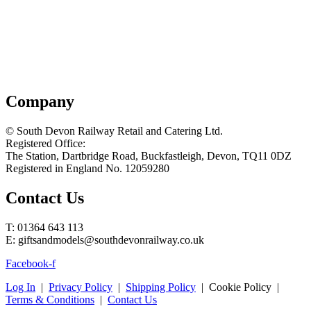
Company
© South Devon Railway Retail and Catering Ltd.
Registered Office:
The Station, Dartbridge Road, Buckfastleigh, Devon, TQ11 0DZ
Registered in England No. 12059280
Contact Us
T: 01364 643 113
E: giftsandmodels@southdevonrailway.co.uk
Facebook-f
Log In
|
Privacy Policy
|
Shipping Policy
| Cookie Policy |
Terms & Conditions
|
Contact Us