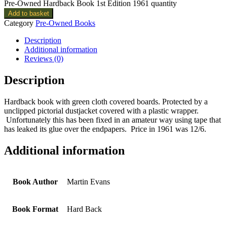
Pre-Owned Hardback Book 1st Edition 1961 quantity
Add to basket
Category
Pre-Owned Books
Description
Additional information
Reviews (0)
Description
Hardback book with green cloth covered boards. Protected by a
unclipped pictorial dustjacket covered with a plastic wrapper.
Unfortunately this has been fixed in an amateur way using tape that
has leaked its glue over the endpapers. Price in 1961 was 12/6.
Additional information
Book Author
Martin Evans
Book Format
Hard Back