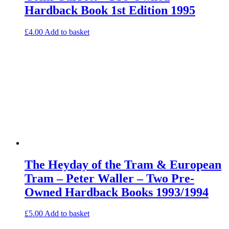
Hardback Book 1st Edition 1995
£
4.00
Add to basket
The Heyday of the Tram & European
Tram – Peter Waller – Two Pre-
Owned Hardback Books 1993/1994
£
5.00
Add to basket