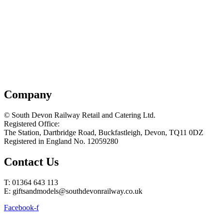
Company
© South Devon Railway Retail and Catering Ltd.
Registered Office:
The Station, Dartbridge Road, Buckfastleigh, Devon, TQ11 0DZ
Registered in England No. 12059280
Contact Us
T: 01364 643 113
E: giftsandmodels@southdevonrailway.co.uk
Facebook-f