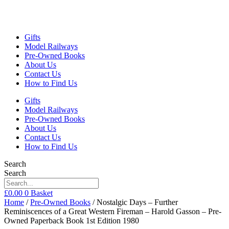
Gifts
Model Railways
Pre-Owned Books
About Us
Contact Us
How to Find Us
Gifts
Model Railways
Pre-Owned Books
About Us
Contact Us
How to Find Us
Search
Search
£
0.00
0
Basket
Home
/
Pre-Owned Books
/ Nostalgic Days – Further
Reminiscences of a Great Western Fireman – Harold Gasson – Pre-
Owned Paperback Book 1st Edition 1980