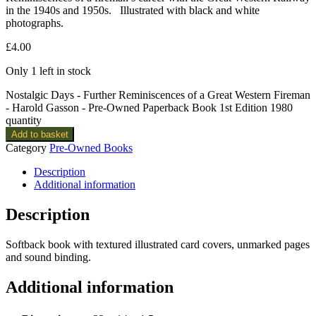
in the 1940s and 1950s. Illustrated with black and white
photographs.
£
4.00
Only 1 left in stock
Nostalgic Days - Further Reminiscences of a Great Western Fireman
- Harold Gasson - Pre-Owned Paperback Book 1st Edition 1980
quantity
Add to basket
Category
Pre-Owned Books
Description
Additional information
Description
Softback book with textured illustrated card covers, unmarked pages
and sound binding.
Additional information