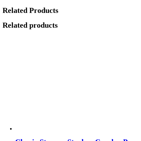
Related Products
Related products