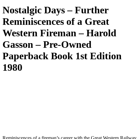
Nostalgic Days – Further
Reminiscences of a Great
Western Fireman – Harold
Gasson – Pre-Owned
Paperback Book 1st Edition
1980
Reminiscences of a fireman’s career with the Great Western Railway