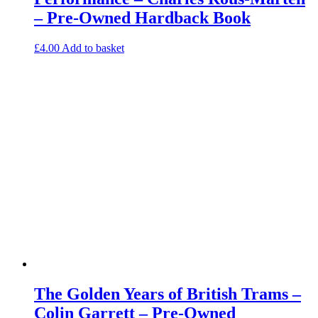
– Pre-Owned Hardback Book
£
4.00
Add to basket
The Golden Years of British Trams –
Colin Garrett – Pre-Owned