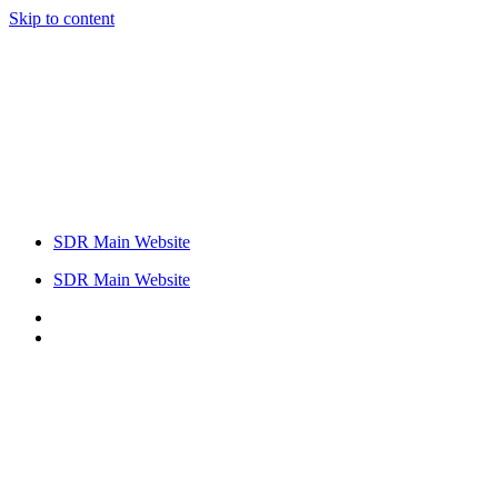
Skip to content
SDR Main Website
SDR Main Website