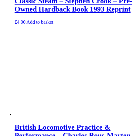
Classic Steam – Stephen Crook – Pre-
Owned Hardback Book 1993 Reprint
£
4.00
Add to basket
British Locomotive Practice &
Performance – Charles Rous-Marten