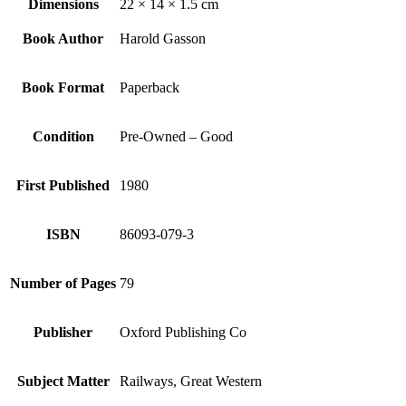
Dimensions
22 × 14 × 1.5 cm
Book Author
Harold Gasson
Book Format
Paperback
Condition
Pre-Owned – Good
First Published
1980
ISBN
86093-079-3
Number of Pages
79
Publisher
Oxford Publishing Co
Subject Matter
Railways, Great Western