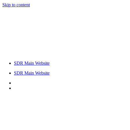
Skip to content
SDR Main Website
SDR Main Website