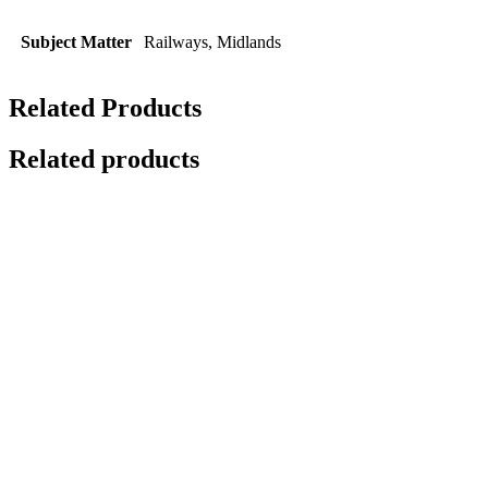
Subject Matter
Railways, Midlands
Related Products
Related products