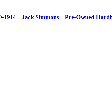
0-1914 – Jack Simmons – Pre-Owned Hardba