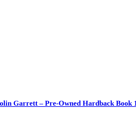
Colin Garrett – Pre-Owned Hardback Book 1