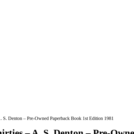
– A. S. Denton – Pre-Owned Paperback Book 1st Edition 1981
hirties – A. S. Denton – Pre-Own