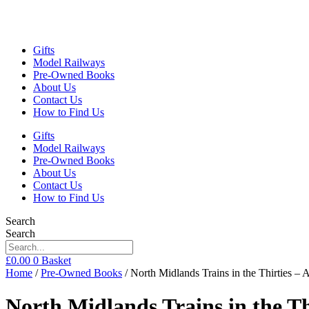
Gifts
Model Railways
Pre-Owned Books
About Us
Contact Us
How to Find Us
Gifts
Model Railways
Pre-Owned Books
About Us
Contact Us
How to Find Us
Search
Search
£
0.00
0
Basket
Home
/
Pre-Owned Books
/ North Midlands Trains in the Thirties 
North Midlands Trains in the T