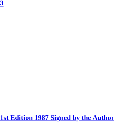
83
st Edition 1987 Signed by the Author