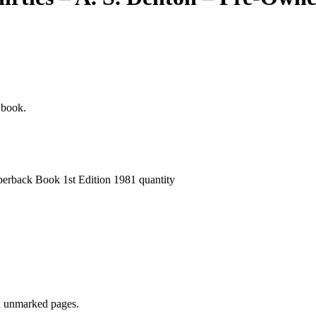
e book.
perback Book 1st Edition 1981 quantity
nd unmarked pages.