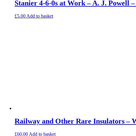
Stanier 4-6-0s at Work – A. J. Powell
£
5.00
Add to basket
Railway and Other Rare Insulators – 
£
60.00
Add to basket