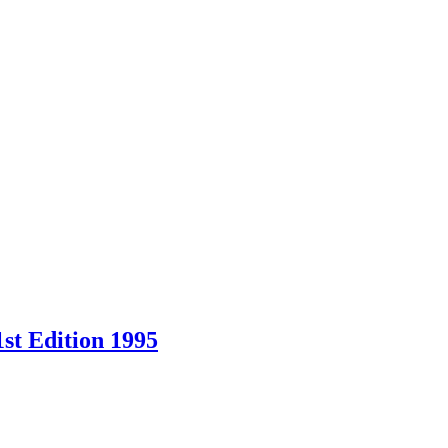
st Edition 1995