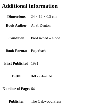
Additional information
Dimensions
24 × 12 × 0.5 cm
Book Author
A. S. Denton
Condition
Pre-Owned – Good
Book Format
Paperback
First Published
1981
ISBN
0-85361-267-6
Number of Pages
64
Publisher
The Oakwood Press