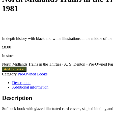
1981
In depth history with black and white illustrations in the middle of th
£
8.00
In stock
North Midlands Trains in the Thirties - A. S. Denton - Pre-Owned Pa
Add to basket
Category
Pre-Owned Books
Description
Additional information
Description
Softback book with glazed illustrated card covers, stapled binding a