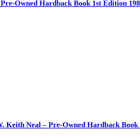
 – Pre-Owned Hardback Book 1st Edition 19
W. Keith Neal – Pre-Owned Hardback Book 1