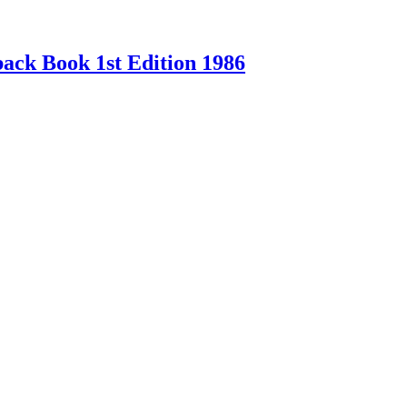
ck Book 1st Edition 1986