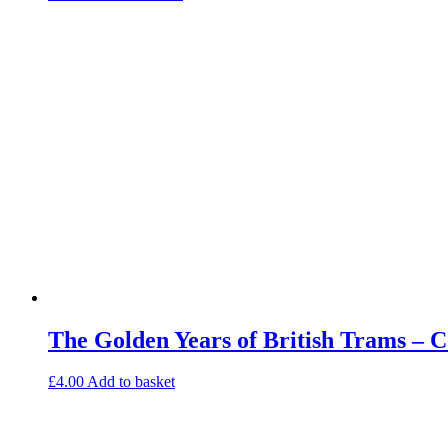
The Golden Years of British Trams – 
£
4.00
Add to basket