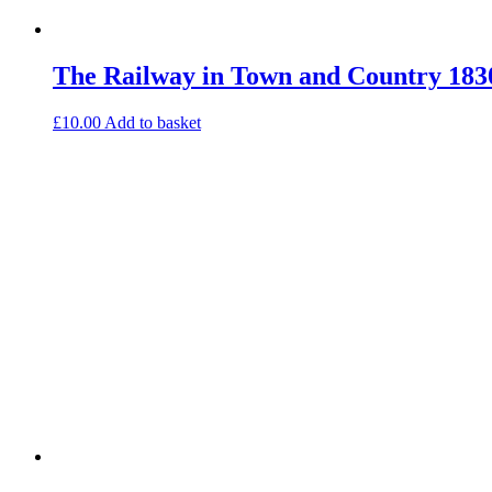
The Railway in Town and Country 183
£
10.00
Add to basket