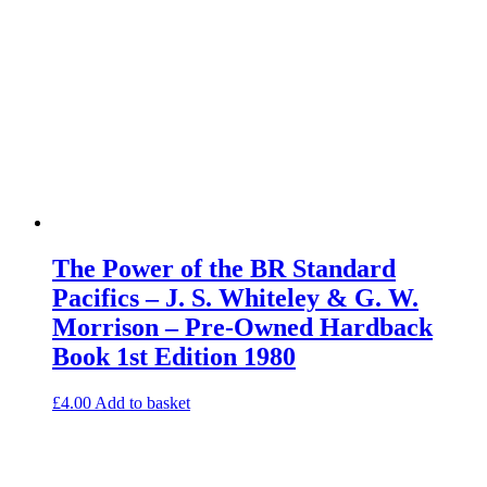
The Power of the BR Standard
Pacifics – J. S. Whiteley & G. W.
Morrison – Pre-Owned Hardback
Book 1st Edition 1980
£
4.00
Add to basket