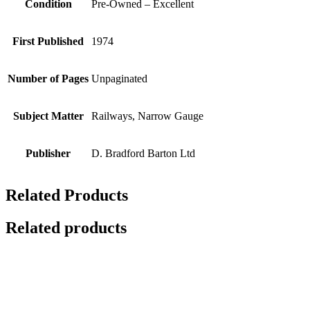
Condition
Pre-Owned – Excellent
First Published
1974
Number of Pages
Unpaginated
Subject Matter
Railways, Narrow Gauge
Publisher
D. Bradford Barton Ltd
Related Products
Related products