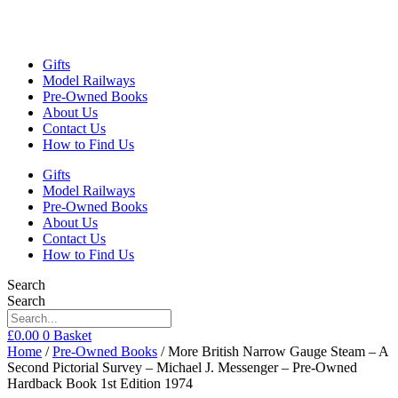
Gifts
Model Railways
Pre-Owned Books
About Us
Contact Us
How to Find Us
Gifts
Model Railways
Pre-Owned Books
About Us
Contact Us
How to Find Us
Search
Search
£
0.00
0
Basket
Home
/
Pre-Owned Books
/ More British Narrow Gauge Steam – A
Second Pictorial Survey – Michael J. Messenger – Pre-Owned
Hardback Book 1st Edition 1974