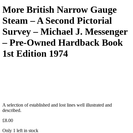
More British Narrow Gauge
Steam – A Second Pictorial
Survey – Michael J. Messenger
– Pre-Owned Hardback Book
1st Edition 1974
A selection of established and lost lines well illustrated and
described.
£
8.00
Only 1 left in stock