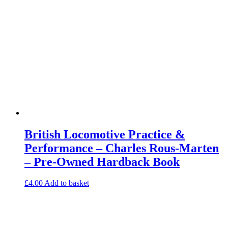
British Locomotive Practice &
Performance – Charles Rous-Marten
– Pre-Owned Hardback Book
£
4.00
Add to basket