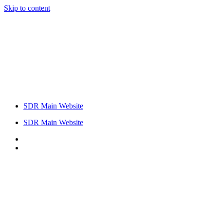
Skip to content
SDR Main Website
SDR Main Website