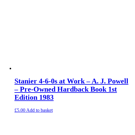
Stanier 4-6-0s at Work – A. J. Powell
– Pre-Owned Hardback Book 1st
Edition 1983
£
5.00
Add to basket