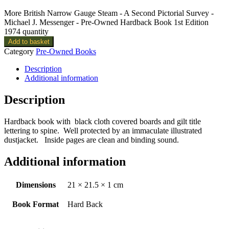
More British Narrow Gauge Steam - A Second Pictorial Survey -
Michael J. Messenger - Pre-Owned Hardback Book 1st Edition
1974 quantity
Add to basket
Category
Pre-Owned Books
Description
Additional information
Description
Hardback book with black cloth covered boards and gilt title
lettering to spine. Well protected by an immaculate illustrated
dustjacket. Inside pages are clean and binding sound.
Additional information
Dimensions
21 × 21.5 × 1 cm
Book Format
Hard Back