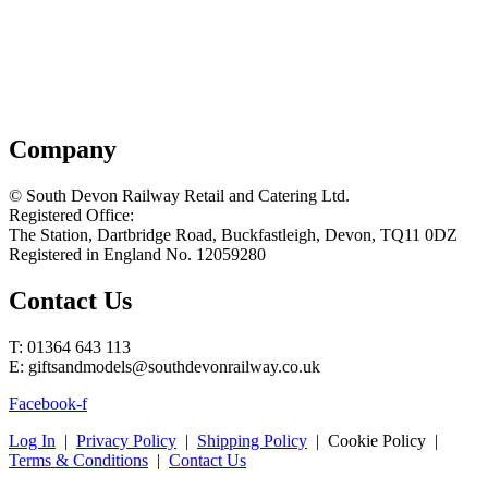
Company
© South Devon Railway Retail and Catering Ltd.
Registered Office:
The Station, Dartbridge Road, Buckfastleigh, Devon, TQ11 0DZ
Registered in England No. 12059280
Contact Us
T: 01364 643 113
E: giftsandmodels@southdevonrailway.co.uk
Facebook-f
Log In
|
Privacy Policy
|
Shipping Policy
| Cookie Policy |
Terms & Conditions
|
Contact Us