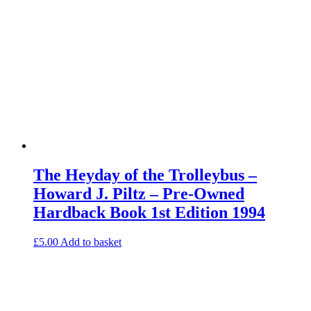
The Heyday of the Trolleybus –
Howard J. Piltz – Pre-Owned
Hardback Book 1st Edition 1994
£
5.00
Add to basket