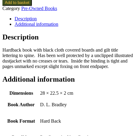
Add to basket
Category
Pre-Owned Books
Description
Additional information
Description
Hardback book with black cloth covered boards and gilt title
lettering to spine. Has been well protected by a unclipped illustrated
dustjacket with no creases or tears. Inside the binding is tight and
pages unmarked except slight foxing on front endpaper.
Additional information
Dimensions
28 × 22.5 × 2 cm
Book Author
D. L. Bradley
Book Format
Hard Back