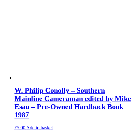
W. Philip Conolly – Southern
Mainline Cameraman edited by Mike
Esau – Pre-Owned Hardback Book
1987
£
5.00
Add to basket