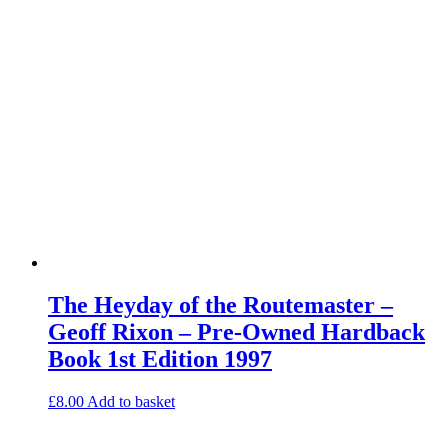
The Heyday of the Routemaster –
Geoff Rixon – Pre-Owned Hardback
Book 1st Edition 1997
£
8.00
Add to basket