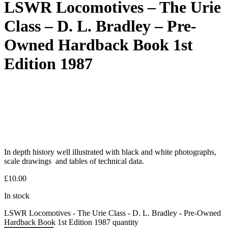
LSWR Locomotives – The Urie
Class – D. L. Bradley – Pre-
Owned Hardback Book 1st
Edition 1987
In depth history well illustrated with black and white photographs,
scale drawings and tables of technical data.
£
10.00
In stock
LSWR Locomotives - The Urie Class - D. L. Bradley - Pre-Owned
Hardback Book 1st Edition 1987 quantity