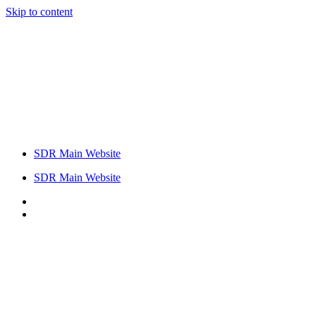
Skip to content
SDR Main Website
SDR Main Website