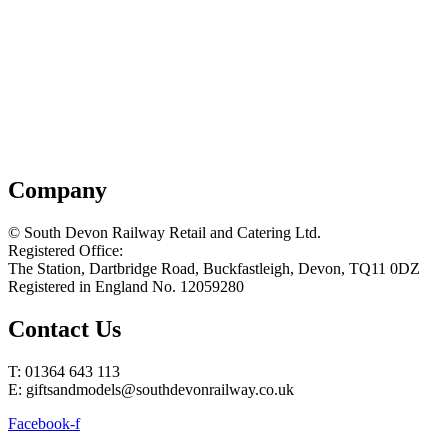
Company
© South Devon Railway Retail and Catering Ltd.
Registered Office:
The Station, Dartbridge Road, Buckfastleigh, Devon, TQ11 0DZ
Registered in England No. 12059280
Contact Us
T: 01364 643 113
E: giftsandmodels@southdevonrailway.co.uk
Facebook-f