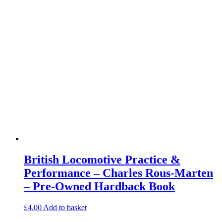
British Locomotive Practice &
Performance – Charles Rous-Marten
– Pre-Owned Hardback Book
£
4.00
Add to basket