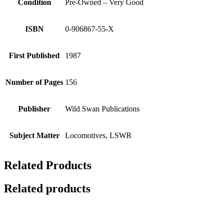
Condition
Pre-Owned – Very Good
ISBN
0-906867-55-X
First Published
1987
Number of Pages
156
Publisher
Wild Swan Publications
Subject Matter
Locomotives, LSWR
Related Products
Related products