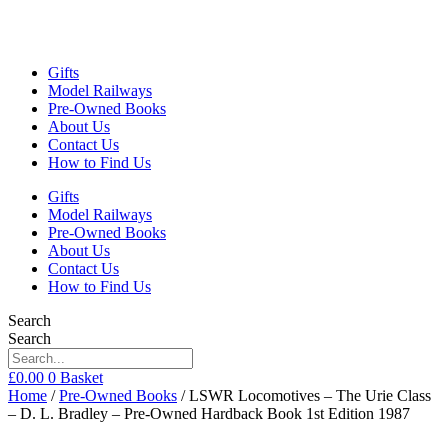
Gifts
Model Railways
Pre-Owned Books
About Us
Contact Us
How to Find Us
Gifts
Model Railways
Pre-Owned Books
About Us
Contact Us
How to Find Us
Search
Search
£
0.00
0
Basket
Home
/
Pre-Owned Books
/ LSWR Locomotives – The Urie Class
– D. L. Bradley – Pre-Owned Hardback Book 1st Edition 1987