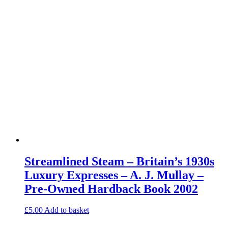
Streamlined Steam – Britain’s 1930s
Luxury Expresses – A. J. Mullay –
Pre-Owned Hardback Book 2002
£
5.00
Add to basket