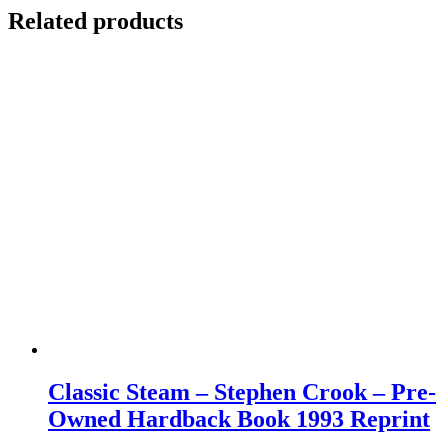
Related products
Classic Steam – Stephen Crook – Pre-
Owned Hardback Book 1993 Reprint