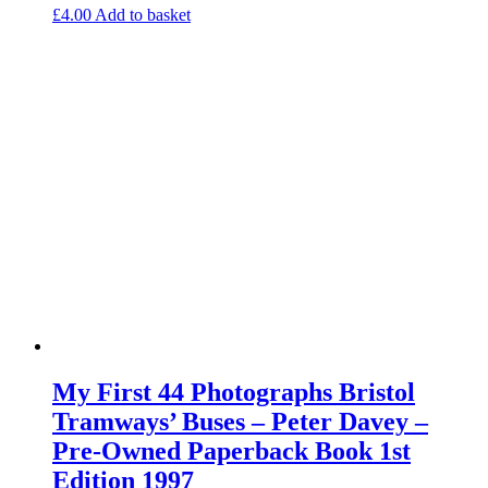
£
4.00
Add to basket
My First 44 Photographs Bristol
Tramways’ Buses – Peter Davey –
Pre-Owned Paperback Book 1st
Edition 1997