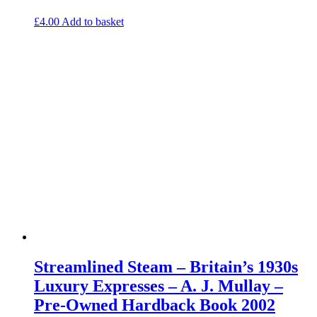
£
4.00
Add to basket
Streamlined Steam – Britain’s 1930s
Luxury Expresses – A. J. Mullay –
Pre-Owned Hardback Book 2002