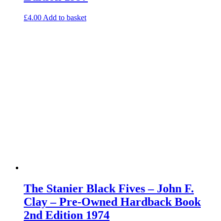
£
4.00
Add to basket
The Stanier Black Fives – John F.
Clay – Pre-Owned Hardback Book
2nd Edition 1974