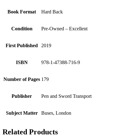
Book Format
Hard Back
Condition
Pre-Owned – Excellent
First Published
2019
ISBN
978-1-47388-716-9
Number of Pages
179
Publisher
Pen and Sword Transport
Subject Matter
Buses, London
Related Products