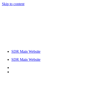
Skip to content
SDR Main Website
SDR Main Website