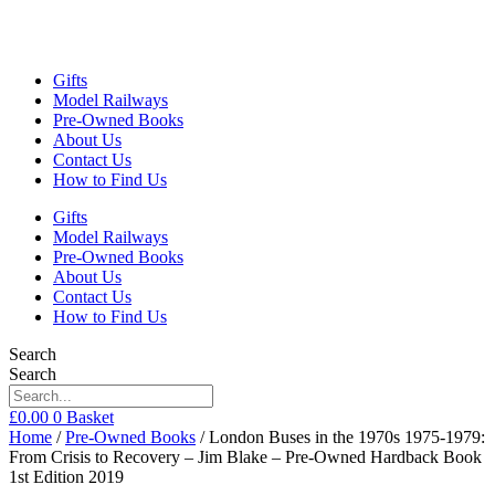
Gifts
Model Railways
Pre-Owned Books
About Us
Contact Us
How to Find Us
Gifts
Model Railways
Pre-Owned Books
About Us
Contact Us
How to Find Us
Search
Search
£
0.00
0
Basket
Home
/
Pre-Owned Books
/ London Buses in the 1970s 1975-1979:
From Crisis to Recovery – Jim Blake – Pre-Owned Hardback Book
1st Edition 2019