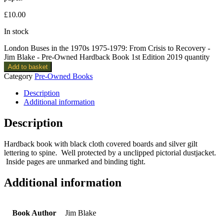
£
10.00
In stock
London Buses in the 1970s 1975-1979: From Crisis to Recovery -
Jim Blake - Pre-Owned Hardback Book 1st Edition 2019 quantity
Add to basket
Category
Pre-Owned Books
Description
Additional information
Description
Hardback book with black cloth covered boards and silver gilt
lettering to spine. Well protected by a unclipped pictorial dustjacket.
Inside pages are unmarked and binding tight.
Additional information
Book Author
Jim Blake