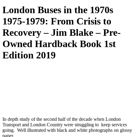
London Buses in the 1970s
1975-1979: From Crisis to
Recovery – Jim Blake – Pre-
Owned Hardback Book 1st
Edition 2019
In depth study of the second half of the decade when London
Transport and London Country were struggling to keep services
going. Well illustrated with black and white photographs on glossy
paper.