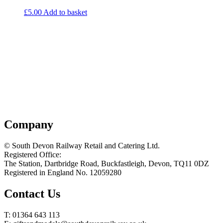
£
5.00
Add to basket
Company
© South Devon Railway Retail and Catering Ltd.
Registered Office:
The Station, Dartbridge Road, Buckfastleigh, Devon, TQ11 0DZ
Registered in England No. 12059280
Contact Us
T: 01364 643 113