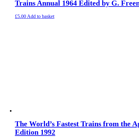
Trains Annual 1964 Edited by G. Fre
£
5.00
Add to basket
The World’s Fastest Trains from the 
Edition 1992