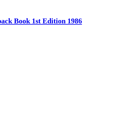
ck Book 1st Edition 1986