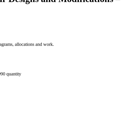
diagrams, allocations and work.
90 quantity