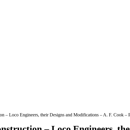
n – Loco Engineers, their Designs and Modifications – A. F. Cook
truction – Loco Engineers, thei