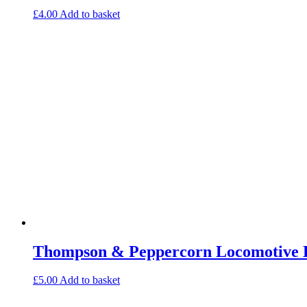
£
4.00
Add to basket
Thompson & Peppercorn Locomotive E
£
5.00
Add to basket