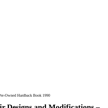
 – Pre-Owned Hardback Book 1990
r Designs and Modifications –