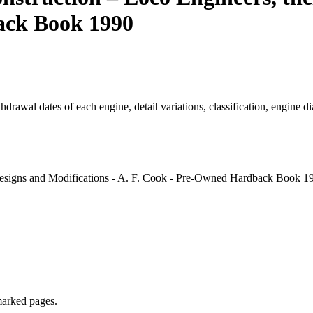
ack Book 1990
thdrawal dates of each engine, detail variations, classification, engine 
esigns and Modifications - A. F. Cook - Pre-Owned Hardback Book 19
marked pages.