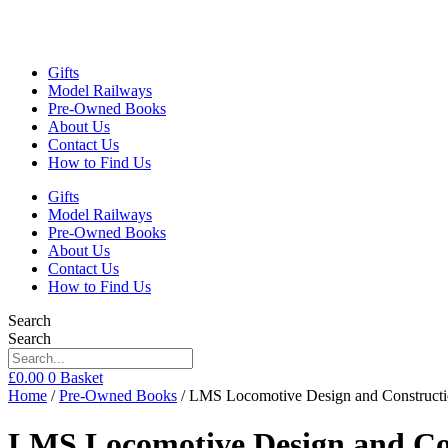
Gifts
Model Railways
Pre-Owned Books
About Us
Contact Us
How to Find Us
Gifts
Model Railways
Pre-Owned Books
About Us
Contact Us
How to Find Us
Search
Search
£
0.00
0
Basket
Home
/
Pre-Owned Books
/ LMS Locomotive Design and Constructio
LMS Locomotive Design and Cons