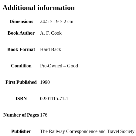
Additional information
Dimensions
24.5 × 19 × 2 cm
Book Author
A. F. Cook
Book Format
Hard Back
Condition
Pre-Owned – Good
First Published
1990
ISBN
0-901115-71-1
Number of Pages
176
Publisher
The Railway Correspondence and Travel Society