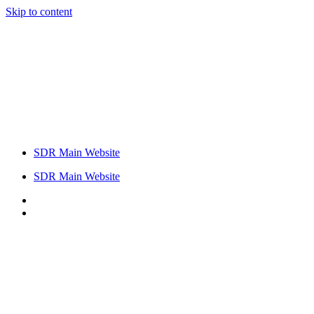
Skip to content
SDR Main Website
SDR Main Website