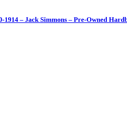
0-1914 – Jack Simmons – Pre-Owned Hardba