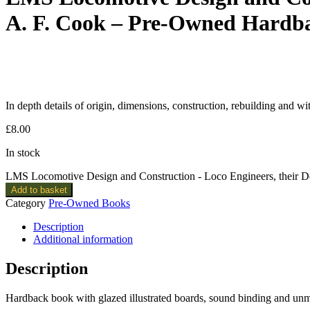
A. F. Cook – Pre-Owned Hardb
In depth details of origin, dimensions, construction, rebuilding and wi
£
8.00
In stock
LMS Locomotive Design and Construction - Loco Engineers, their D
Add to basket
Category
Pre-Owned Books
Description
Additional information
Description
Hardback book with glazed illustrated boards, sound binding and un