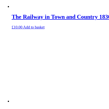
The Railway in Town and Country 183
£
10.00
Add to basket