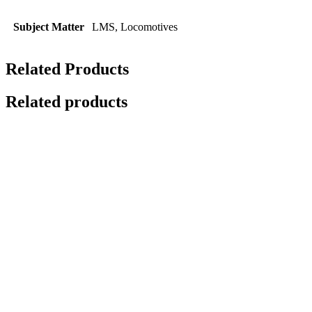
Subject Matter
LMS, Locomotives
Related Products
Related products