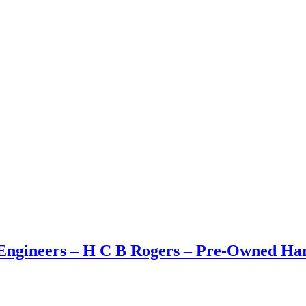
ngineers – H C B Rogers – Pre-Owned Hard