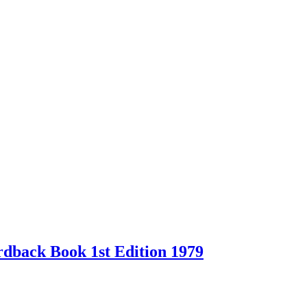
back Book 1st Edition 1979