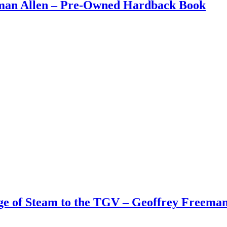
eman Allen – Pre-Owned Hardback Book
Age of Steam to the TGV – Geoffrey Freem