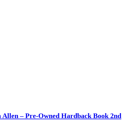
an Allen – Pre-Owned Hardback Book 2nd