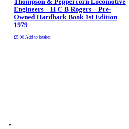
Thompson & Peppercorn Locomotive
Engineers – H C B Rogers – Pre-
Owned Hardback Book 1st Edition
1979
£
5.00
Add to basket