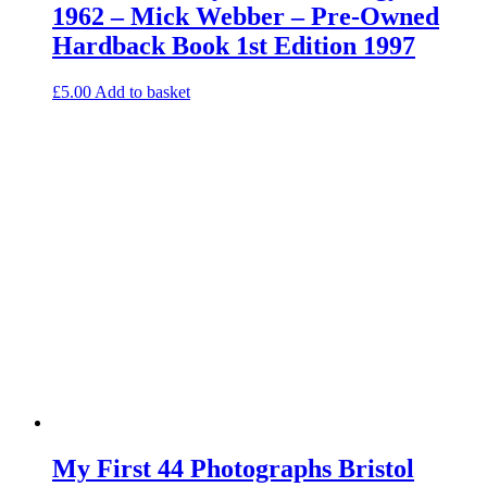
1962 – Mick Webber – Pre-Owned
Hardback Book 1st Edition 1997
£
5.00
Add to basket
My First 44 Photographs Bristol