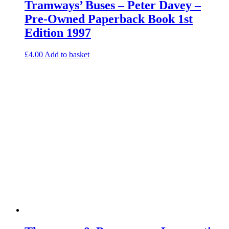
Tramways’ Buses – Peter Davey –
Pre-Owned Paperback Book 1st
Edition 1997
£
4.00
Add to basket