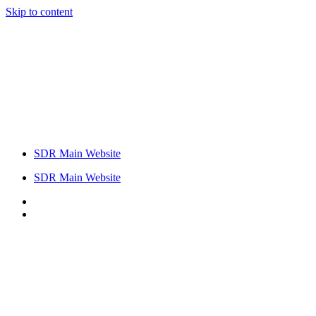
Skip to content
SDR Main Website
SDR Main Website