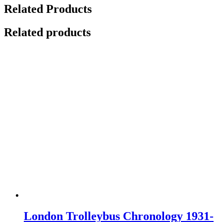
Related Products
Related products
London Trolleybus Chronology 1931-