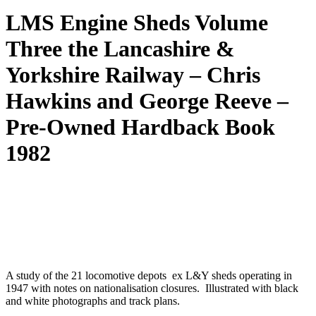
LMS Engine Sheds Volume
Three the Lancashire &
Yorkshire Railway – Chris
Hawkins and George Reeve –
Pre-Owned Hardback Book
1982
A study of the 21 locomotive depots ex L&Y sheds operating in
1947 with notes on nationalisation closures. Illustrated with black
and white photographs and track plans.