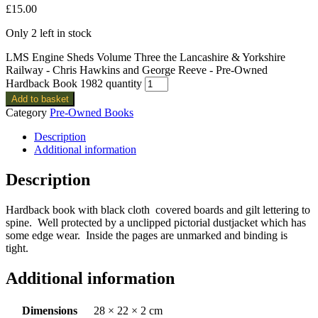
£
15.00
Only 2 left in stock
LMS Engine Sheds Volume Three the Lancashire & Yorkshire
Railway - Chris Hawkins and George Reeve - Pre-Owned
Hardback Book 1982 quantity
Add to basket
Category
Pre-Owned Books
Description
Additional information
Description
Hardback book with black cloth covered boards and gilt lettering to
spine. Well protected by a unclipped pictorial dustjacket which has
some edge wear. Inside the pages are unmarked and binding is
tight.
Additional information
Dimensions
28 × 22 × 2 cm