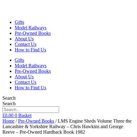
Gifts
Model Railways
Pre-Owned Books
About Us
Contact Us
How to Find Us
Gifts
Model Railways
Pre-Owned Books
About Us
Contact Us
How to Find Us
Search
Search
£
0.00
0
Basket
Home
/
Pre-Owned Books
/ LMS Engine Sheds Volume Three the
Lancashire & Yorkshire Railway – Chris Hawkins and George
Reeve – Pre-Owned Hardback Book 1982