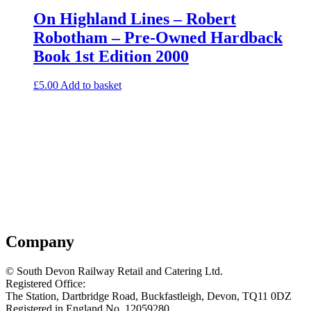
On Highland Lines – Robert
Robotham – Pre-Owned Hardback
Book 1st Edition 2000
£
5.00
Add to basket
Company
© South Devon Railway Retail and Catering Ltd.
Registered Office:
The Station, Dartbridge Road, Buckfastleigh, Devon, TQ11 0DZ
Registered in England No. 12059280