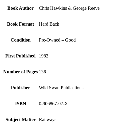
Book Author
Chris Hawkins & George Reeve
Book Format
Hard Back
Condition
Pre-Owned – Good
First Published
1982
Number of Pages
136
Publisher
Wild Swan Publications
ISBN
0-906867-07-X
Subject Matter
Railways