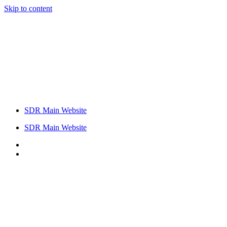
Skip to content
SDR Main Website
SDR Main Website