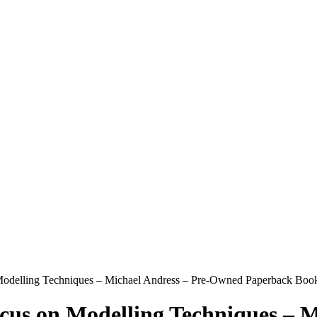
 Modelling Techniques – Michael Andress – Pre-Owned Paperback Book
ocus on Modelling Techniques – 