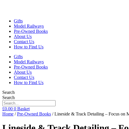
Gifts
Model Railways
Pre-Owned Books
About Us
Contact Us
How to Find Us
Gifts
Model Railways
Pre-Owned Books
About Us
Contact Us
How to Find Us
Search
Search
£
0.00
0
Basket
Home
/
Pre-Owned Books
/ Lineside & Track Detailing – Focus on
Lineside & Track Detailing – F