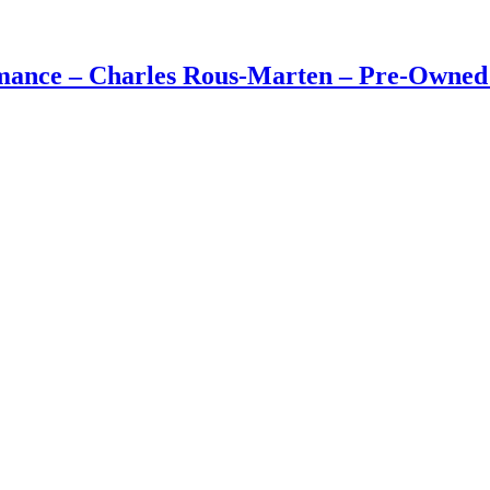
rmance – Charles Rous-Marten – Pre-Owne