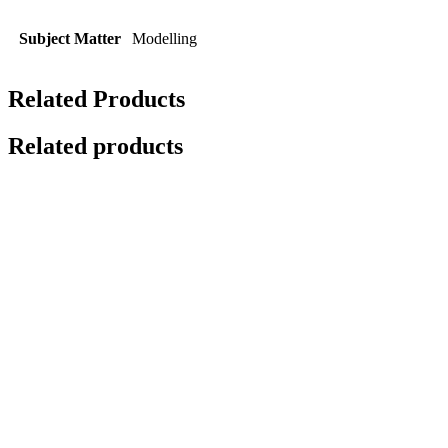
Subject Matter
Modelling
Related Products
Related products