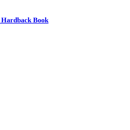
d Hardback Book