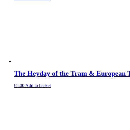
The Heyday of the Tram & European 
£
5.00
Add to basket