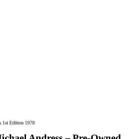
 1st Edition 1978
Michael Andress – Pre-Owned