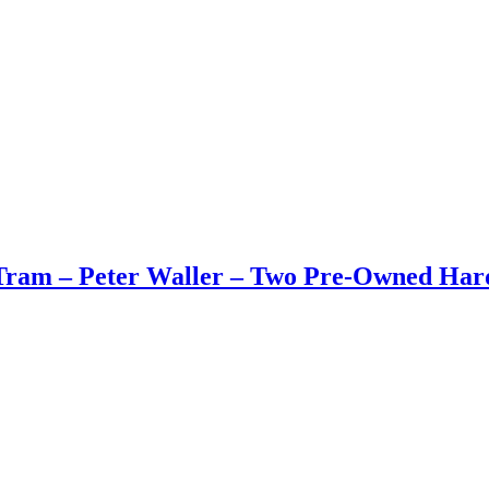
Tram – Peter Waller – Two Pre-Owned Har