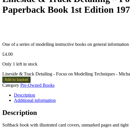
Paperback Book 1st Edition 19
One of a series of modelling instructive books on general information
£
4.00
Only 1 left in stock
Lineside & Track Detailing - Focus on Modelling Techniques - Mich
Add to basket
Category
Pre-Owned Books
Description
Additional information
Description
Softback book with illustrated card covers, unmarked pages and tight 