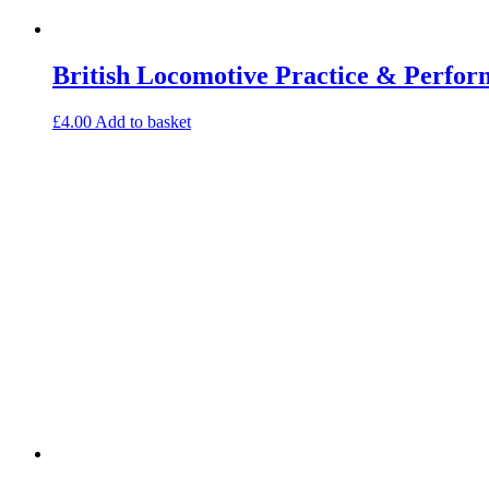
British Locomotive Practice & Perfo
£
4.00
Add to basket