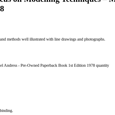
78
 and methods well illustrated with line drawings and photographs.
ael Andress - Pre-Owned Paperback Book 1st Edition 1978 quantity
binding.