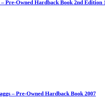
ay – Pre-Owned Hardback Book 2nd Edition 
 Maggs – Pre-Owned Hardback Book 2007