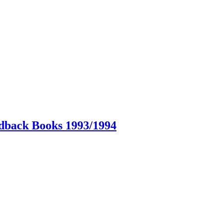
dback Books 1993/1994