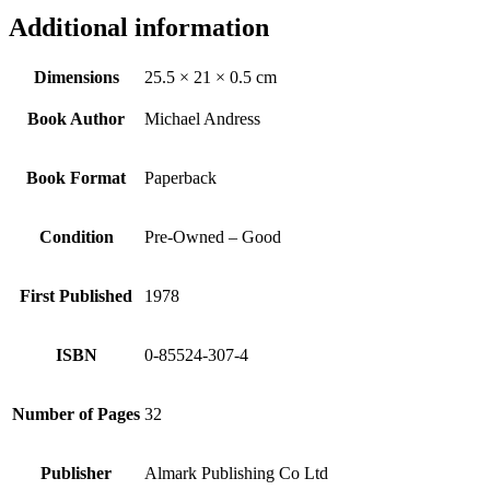
Additional information
Dimensions
25.5 × 21 × 0.5 cm
Book Author
Michael Andress
Book Format
Paperback
Condition
Pre-Owned – Good
First Published
1978
ISBN
0-85524-307-4
Number of Pages
32
Publisher
Almark Publishing Co Ltd