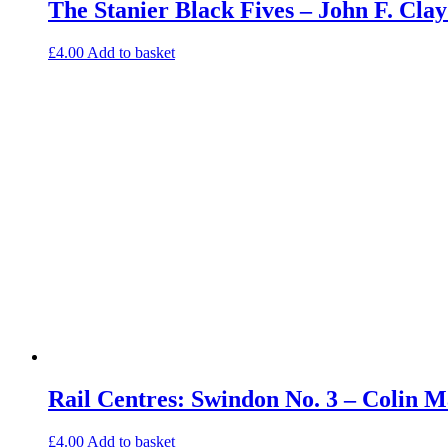
The Stanier Black Fives – John F. Cl
£
4.00
Add to basket
Rail Centres: Swindon No. 3 – Colin
£
4.00
Add to basket