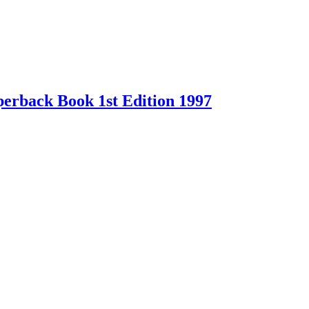
erback Book 1st Edition 1997