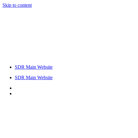
Skip to content
SDR Main Website
SDR Main Website