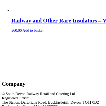
Railway and Other Rare Insulators – 
£
60.00
Add to basket
Company
© South Devon Railway Retail and Catering Ltd.
Registered Office:
The Station, Dartbridge Road, Buckfastleigh, Devon, TQ11 0DZ