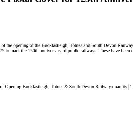
ary of the opening of the Buckfastleigh, Totnes and South Devon Railw
75 to mark the 150th anniversary of public railways. These have been
 of Opening Buckfastleigh, Totnes & South Devon Railway quantity