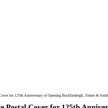
Cover for 125th Anniversary of Opening Buckfastleigh, Totnes & Sou
Postal Cover for 125th Anniver