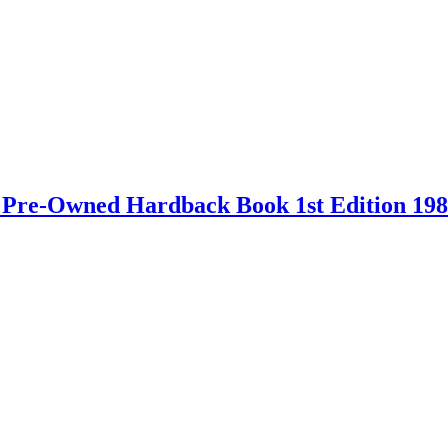
 – Pre-Owned Hardback Book 1st Edition 19