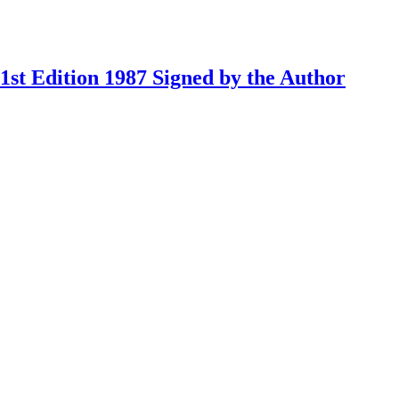
st Edition 1987 Signed by the Author