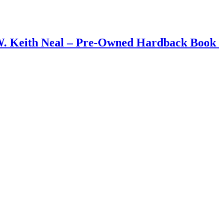
W. Keith Neal – Pre-Owned Hardback Book 1