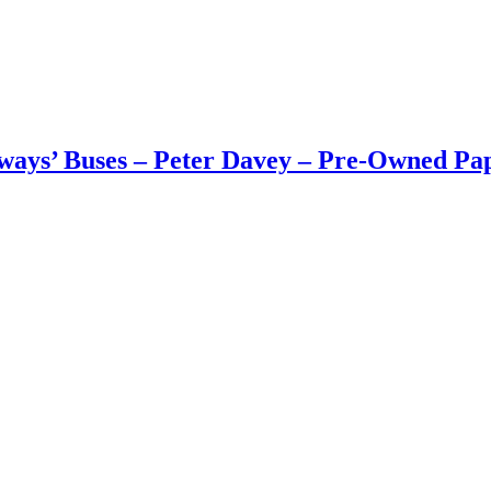
ways’ Buses – Peter Davey – Pre-Owned Pap