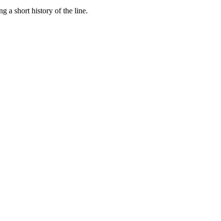
a short history of the line.