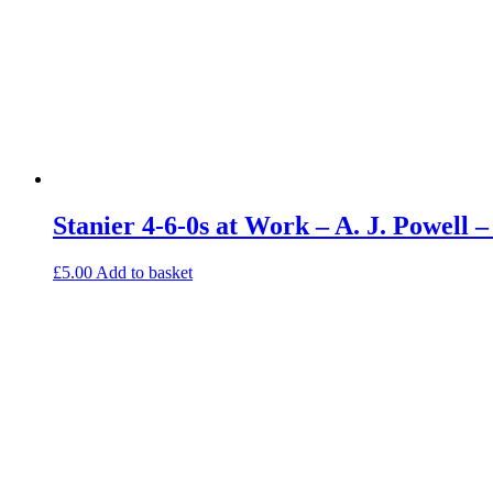
Stanier 4-6-0s at Work – A. J. Powell
£
5.00
Add to basket