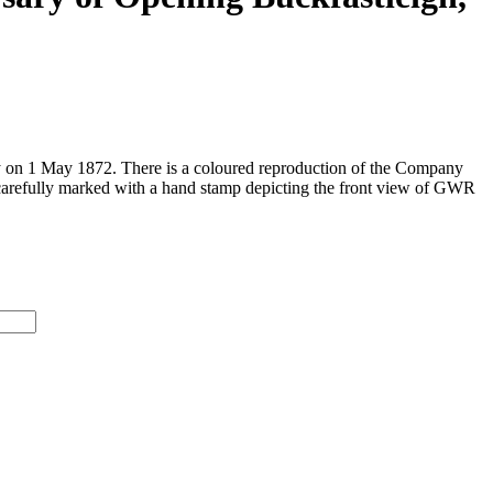
ay on 1 May 1872. There is a coloured reproduction of the Company
 carefully marked with a hand stamp depicting the front view of GWR