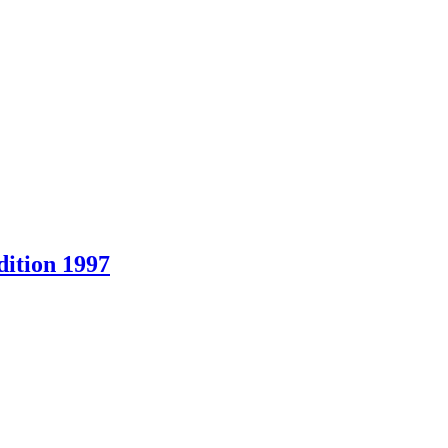
ition 1997