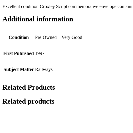
Excellent condition Croxley Script commemorative envelope containing 
Additional information
Condition
Pre-Owned – Very Good
First Published
1997
Subject Matter
Railways
Related Products
Related products