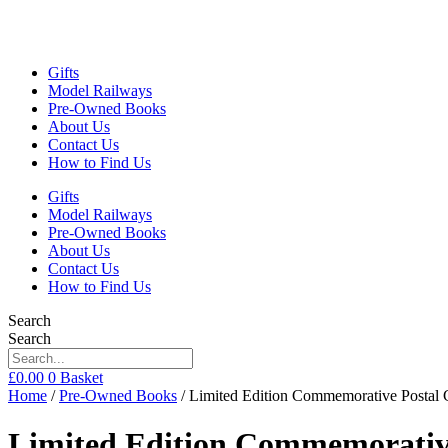
Gifts
Model Railways
Pre-Owned Books
About Us
Contact Us
How to Find Us
Gifts
Model Railways
Pre-Owned Books
About Us
Contact Us
How to Find Us
Search
Search
£
0.00
0
Basket
Home
/
Pre-Owned Books
/ Limited Edition Commemorative Postal 
Limited Edition Commemorative 