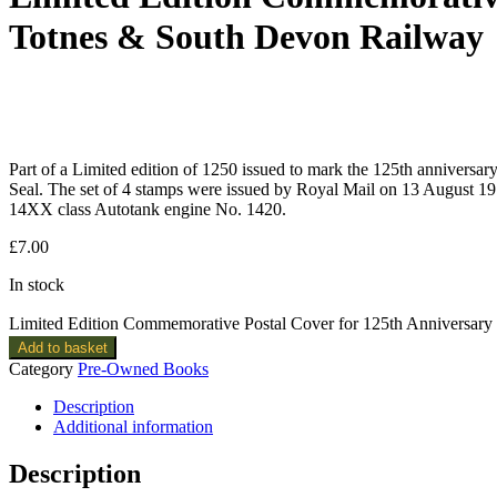
Totnes & South Devon Railway
Part of a Limited edition of 1250 issued to mark the 125th annivers
Seal. The set of 4 stamps were issued by Royal Mail on 13 August 19
14XX class Autotank engine No. 1420.
£
7.00
In stock
Limited Edition Commemorative Postal Cover for 125th Anniversary
Add to basket
Category
Pre-Owned Books
Description
Additional information
Description