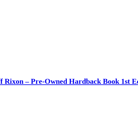
ff Rixon – Pre-Owned Hardback Book 1st Ed