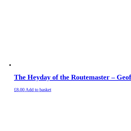
The Heyday of the Routemaster – Geo
£
8.00
Add to basket