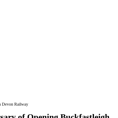
th Devon Railway
sary of Opening Buckfastleigh,