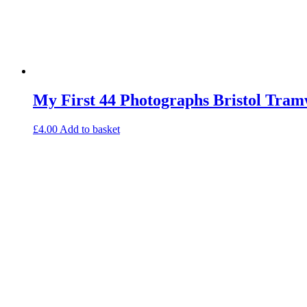
My First 44 Photographs Bristol Tram
£
4.00
Add to basket