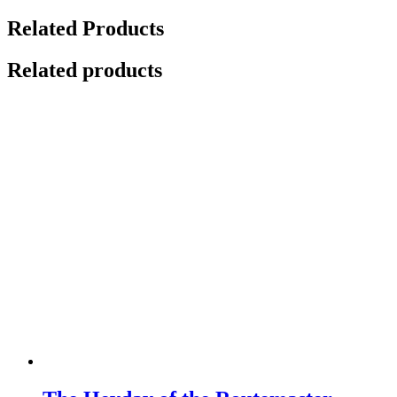
Related Products
Related products