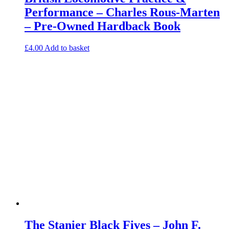
Performance – Charles Rous-Marten
– Pre-Owned Hardback Book
£
4.00
Add to basket
The Stanier Black Fives – John F.