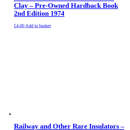
Clay – Pre-Owned Hardback Book
2nd Edition 1974
£
4.00
Add to basket
Railway and Other Rare Insulators –