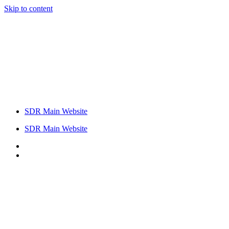
Skip to content
SDR Main Website
SDR Main Website