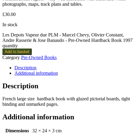
photographs, maps, track plans and tables.
£
30.00
In stock
Les Depots Vapeur due PLM - Marcel Chevy, Olivier Constant,
Andre Rasserie & Jose Banaudo - Pre-Owned Hardback Book 1997
quantity
Add to basket
Category
Pre-Owned Books
Description
Additional information
Description
French large size hardback book with glazed pictorial boards, tight
binding and unmarked pages.
Additional information
Dimensions
32 × 24 × 3 cm