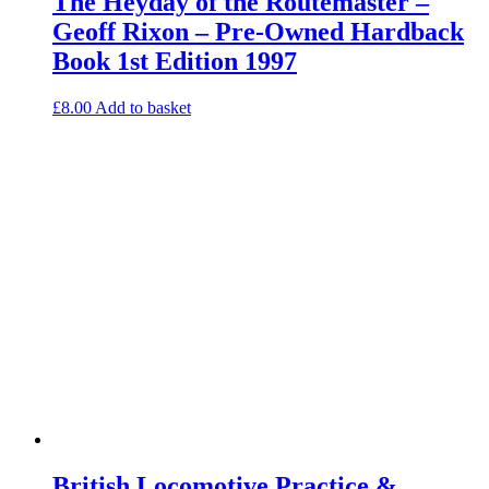
The Heyday of the Routemaster –
Geoff Rixon – Pre-Owned Hardback
Book 1st Edition 1997
£
8.00
Add to basket
British Locomotive Practice &