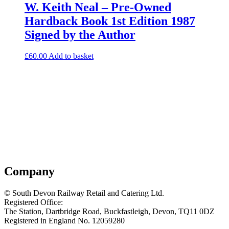
W. Keith Neal – Pre-Owned
Hardback Book 1st Edition 1987
Signed by the Author
£
60.00
Add to basket
Company
© South Devon Railway Retail and Catering Ltd.
Registered Office:
The Station, Dartbridge Road, Buckfastleigh, Devon, TQ11 0DZ
Registered in England No. 12059280