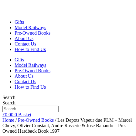
Gifts
Model Railways
Pre-Owned Books
About Us
Contact Us
How to Find Us
Gifts
Model Railways
Pre-Owned Books
About Us
Contact Us
How to Find Us
Search
Search
£
0.00
0
Basket
Home
/
Pre-Owned Books
/ Les Depots Vapeur due PLM – Marcel
Chevy, Olivier Constant, Andre Rasserie & Jose Banaudo – Pre-
Owned Hardback Book 1997