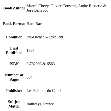
Marcel Chevy, Olivier Constant, Andre Rasserie &
Book Author
Jose Banaudo
Book Format
Hard Back
Condition
Pre-Owned – Excellent
First
1997
Published
ISBN
9-782908-816563
Number of
304
Pages
Publisher
Les Editions du Cabri
Subject
Railways, France
Matter