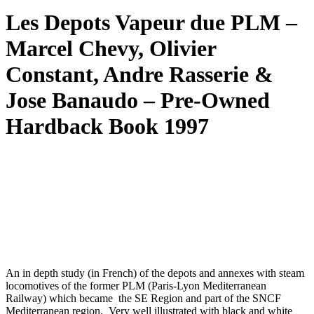
Les Depots Vapeur due PLM –
Marcel Chevy, Olivier
Constant, Andre Rasserie &
Jose Banaudo – Pre-Owned
Hardback Book 1997
An in depth study (in French) of the depots and annexes with steam
locomotives of the former PLM (Paris-Lyon Mediterranean
Railway) which became the SE Region and part of the SNCF
Mediterranean region. Very well illustrated with black and white