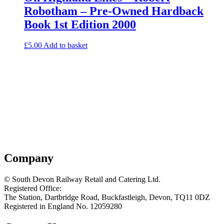
Robotham – Pre-Owned Hardback
Book 1st Edition 2000
£
5.00
Add to basket
Company
© South Devon Railway Retail and Catering Ltd.
Registered Office:
The Station, Dartbridge Road, Buckfastleigh, Devon, TQ11 0DZ
Registered in England No. 12059280