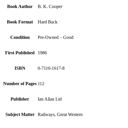
Book Author
B. K. Cooper
Book Format
Hard Back
Condition
Pre-Owned – Good
First Published
1986
ISBN
0-7110-1617-8
Number of Pages
112
Publisher
Ian Allan Ltd
Subject Matter
Railways, Great Western