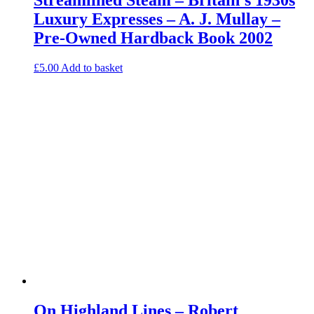
Luxury Expresses – A. J. Mullay –
Pre-Owned Hardback Book 2002
£
5.00
Add to basket
On Highland Lines – Robert