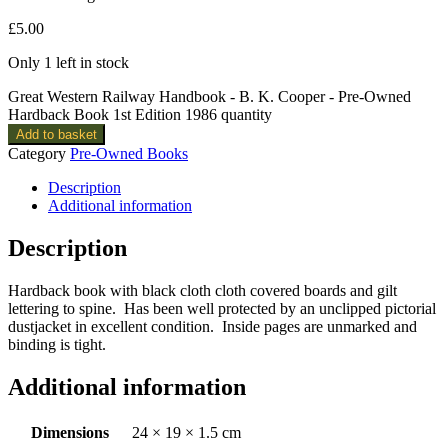
£
5.00
Only 1 left in stock
Great Western Railway Handbook - B. K. Cooper - Pre-Owned
Hardback Book 1st Edition 1986 quantity
Add to basket
Category
Pre-Owned Books
Description
Additional information
Description
Hardback book with black cloth cloth covered boards and gilt
lettering to spine. Has been well protected by an unclipped pictorial
dustjacket in excellent condition. Inside pages are unmarked and
binding is tight.
Additional information
Dimensions
24 × 19 × 1.5 cm