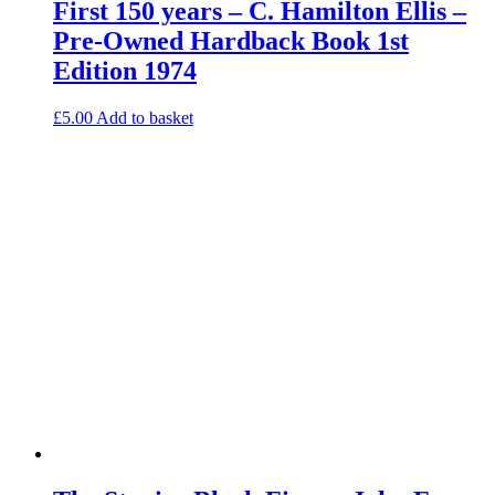
First 150 years – C. Hamilton Ellis –
Pre-Owned Hardback Book 1st
Edition 1974
£
5.00
Add to basket