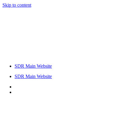
Skip to content
SDR Main Website
SDR Main Website