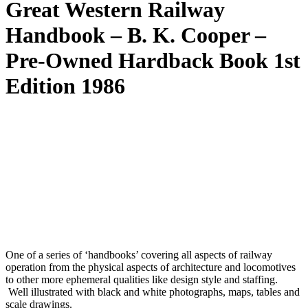
Great Western Railway
Handbook – B. K. Cooper –
Pre-Owned Hardback Book 1st
Edition 1986
One of a series of ‘handbooks’ covering all aspects of railway
operation from the physical aspects of architecture and locomotives
to other more ephemeral qualities like design style and staffing.
Well illustrated with black and white photographs, maps, tables and
scale drawings.