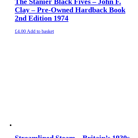
The Stanier Black Fives – John F.
Clay – Pre-Owned Hardback Book
2nd Edition 1974
£
4.00
Add to basket
Streamlined Steam – Britain’s 1930s