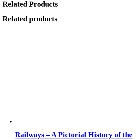
Related Products
Related products
Railways – A Pictorial History of the