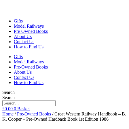
Gifts
Model Railways
Pre-Owned Books
About Us
Contact Us
How to Find Us
Gifts
Model Railways
Pre-Owned Books
About Us
Contact Us
How to Find Us
Search
Search
£
0.00
0
Basket
Home
/
Pre-Owned Books
/ Great Western Railway Handbook – B.
K. Cooper – Pre-Owned Hardback Book 1st Edition 1986