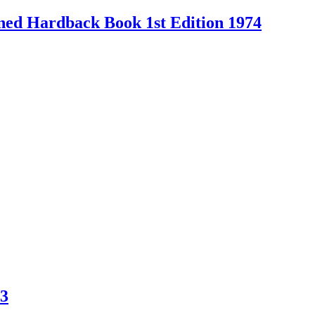
Owned Hardback Book 1st Edition 1974
83