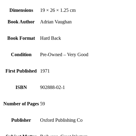
Dimensions
19 × 26 × 1.25 cm
Book Author
Adrian Vaughan
Book Format
Hard Back
Condition
Pre-Owned – Very Good
First Published
1971
ISBN
902888-02-1
Number of Pages
59
Publisher
Oxford Publishing Co