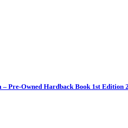
 – Pre-Owned Hardback Book 1st Edition 