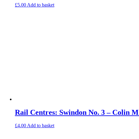
£
5.00
Add to basket
Rail Centres: Swindon No. 3 – Colin
£
4.00
Add to basket