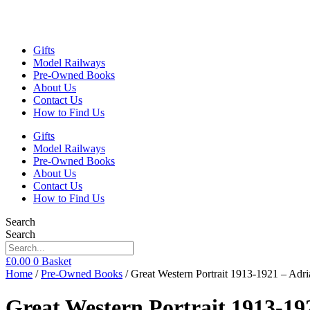
Gifts
Model Railways
Pre-Owned Books
About Us
Contact Us
How to Find Us
Gifts
Model Railways
Pre-Owned Books
About Us
Contact Us
How to Find Us
Search
Search
£
0.00
0
Basket
Home
/
Pre-Owned Books
/ Great Western Portrait 1913-1921 – A
Great Western Portrait 1913-1