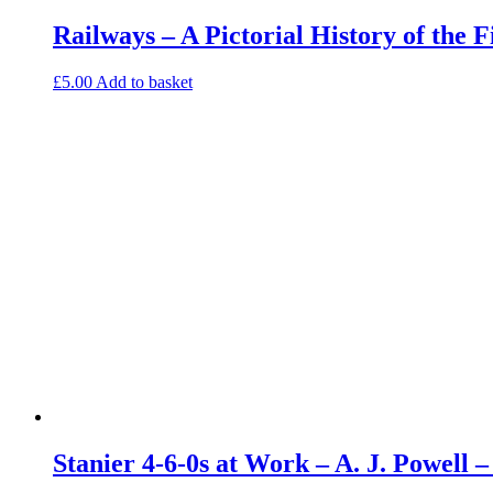
Railways – A Pictorial History of the 
£
5.00
Add to basket
Stanier 4-6-0s at Work – A. J. Powell