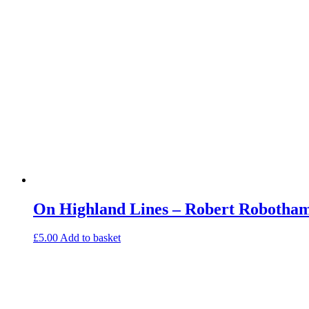
On Highland Lines – Robert Robotham
£
5.00
Add to basket