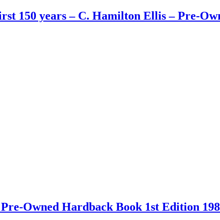
First 150 years – C. Hamilton Ellis – Pre-
 – Pre-Owned Hardback Book 1st Edition 19