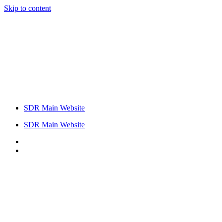
Skip to content
SDR Main Website
SDR Main Website