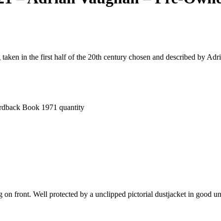
 taken in the first half of the 20th century chosen and described by Ad
rdback Book 1971 quantity
g on front. Well protected by a unclipped pictorial dustjacket in good 