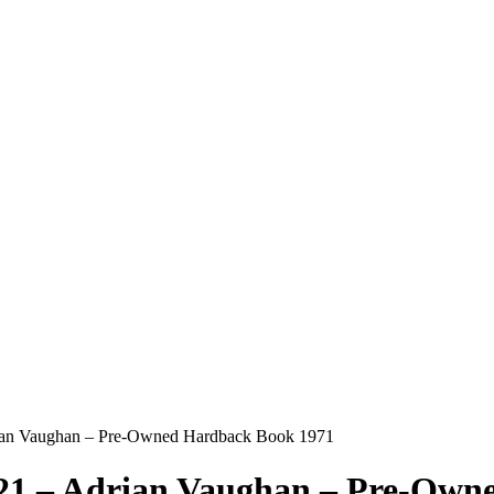
drian Vaughan – Pre-Owned Hardback Book 1971
921 – Adrian Vaughan – Pre-Ow