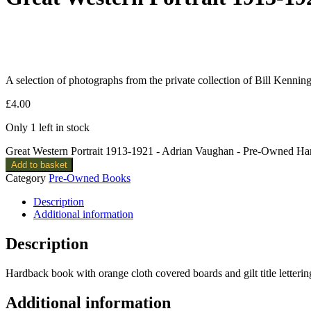
A selection of photographs from the private collection of Bill Kenning
£
4.00
Only 1 left in stock
Great Western Portrait 1913-1921 - Adrian Vaughan - Pre-Owned Ha
Add to basket
Category
Pre-Owned Books
Description
Additional information
Description
Hardback book with orange cloth covered boards and gilt title letterin
Additional information