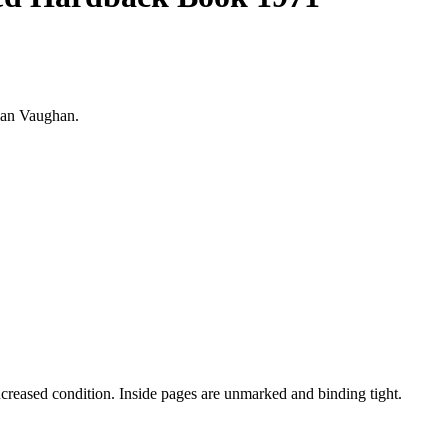
rian Vaughan.
uncreased condition. Inside pages are unmarked and binding tight.