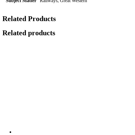
Subject Matter
Railways, Great Western
Related Products
Related products