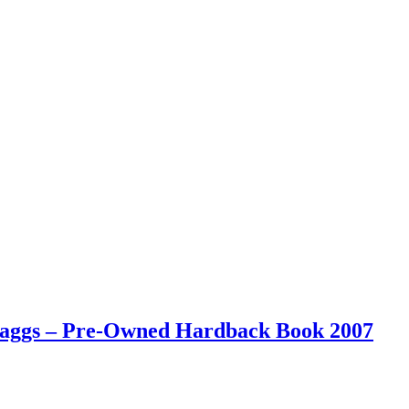
 Maggs – Pre-Owned Hardback Book 2007