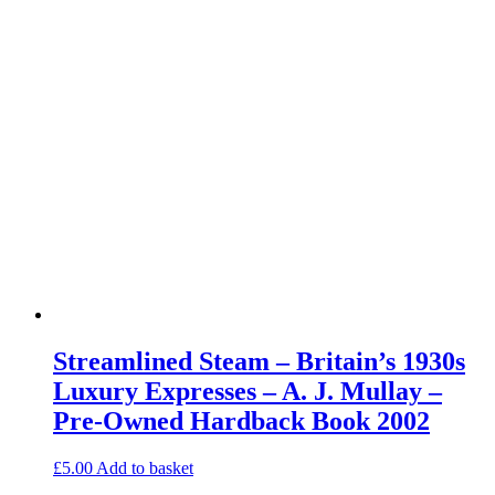
Streamlined Steam – Britain’s 1930s
Luxury Expresses – A. J. Mullay –
Pre-Owned Hardback Book 2002
£
5.00
Add to basket