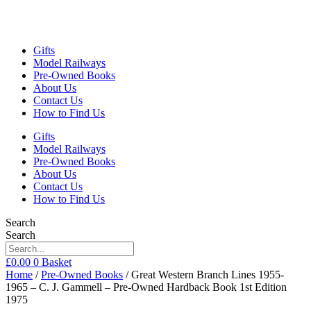
Gifts
Model Railways
Pre-Owned Books
About Us
Contact Us
How to Find Us
Gifts
Model Railways
Pre-Owned Books
About Us
Contact Us
How to Find Us
Search
Search
£
0.00
0
Basket
Home
/
Pre-Owned Books
/ Great Western Branch Lines 1955-
1965 – C. J. Gammell – Pre-Owned Hardback Book 1st Edition
1975