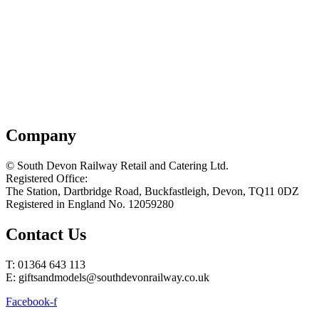
Company
© South Devon Railway Retail and Catering Ltd.
Registered Office:
The Station, Dartbridge Road, Buckfastleigh, Devon, TQ11 0DZ
Registered in England No. 12059280
Contact Us
T: 01364 643 113
E: giftsandmodels@southdevonrailway.co.uk
Facebook-f