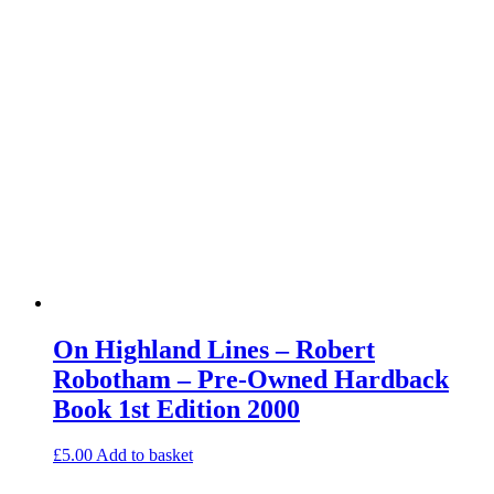
On Highland Lines – Robert
Robotham – Pre-Owned Hardback
Book 1st Edition 2000
£
5.00
Add to basket