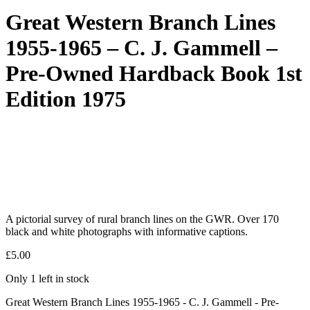
Great Western Branch Lines
1955-1965 – C. J. Gammell –
Pre-Owned Hardback Book 1st
Edition 1975
A pictorial survey of rural branch lines on the GWR. Over 170
black and white photographs with informative captions.
£
5.00
Only 1 left in stock
Great Western Branch Lines 1955-1965 - C. J. Gammell - Pre-