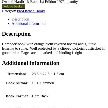
Owned Hardback Book 1st Edition 1975 quantity
Add to basket
Category
Pre-Owned Books
Description
Additional information
Description
Hardback book with orange cloth covered boards and gilt title
lettering to spine. Well protected by a clipped pictorial dustjacket in
good order. Pages are unmarked and binding is tight
Additional information
Dimensions
28.5 × 22.5 × 1.5 cm
Book Author
C. J. Gammell
Book Format
Hard Back