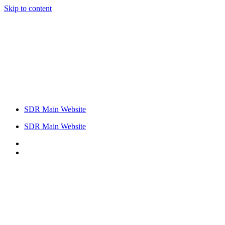
Skip to content
SDR Main Website
SDR Main Website