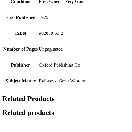
Condition
Pre-Owned – Very Good
First Published
1975
ISBN
902888-55-2
Number of Pages
Unpaginated
Publisher
Oxford Publishing Co
Subject Matter
Railways, Great Western
Related Products
Related products