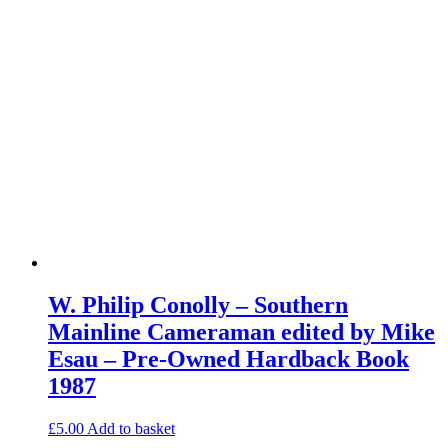
W. Philip Conolly – Southern
Mainline Cameraman edited by Mike
Esau – Pre-Owned Hardback Book
1987
£
5.00
Add to basket