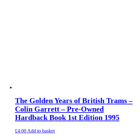
The Golden Years of British Trams –
Colin Garrett – Pre-Owned
Hardback Book 1st Edition 1995
£
4.00
Add to basket