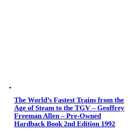
The World’s Fastest Trains from the
Age of Steam to the TGV – Geoffrey
Freeman Allen – Pre-Owned
Hardback Book 2nd Edition 1992