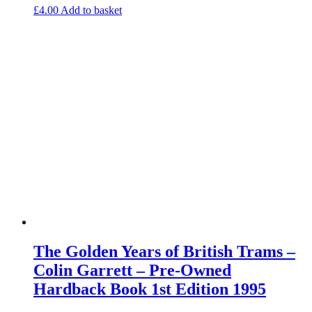
£
4.00
Add to basket
The Golden Years of British Trams –
Colin Garrett – Pre-Owned
Hardback Book 1st Edition 1995