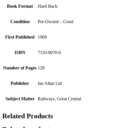
Book Format
Hard Back
Condition
Pre-Owned – Good
First Published
1969
ISBN
7110-0070-0
Number of Pages
128
Publisher
Ian Allan Ltd
Subject Matter
Railways, Great Central
Related Products