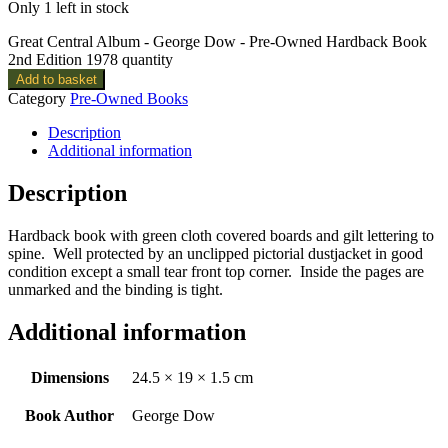
Only 1 left in stock
Great Central Album - George Dow - Pre-Owned Hardback Book
2nd Edition 1978 quantity
Add to basket
Category
Pre-Owned Books
Description
Additional information
Description
Hardback book with green cloth covered boards and gilt lettering to
spine. Well protected by an unclipped pictorial dustjacket in good
condition except a small tear front top corner. Inside the pages are
unmarked and the binding is tight.
Additional information
Dimensions
24.5 × 19 × 1.5 cm
Book Author
George Dow