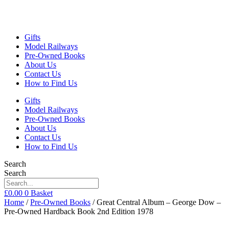
Gifts
Model Railways
Pre-Owned Books
About Us
Contact Us
How to Find Us
Gifts
Model Railways
Pre-Owned Books
About Us
Contact Us
How to Find Us
Search
Search
£
0.00
0
Basket
Home
/
Pre-Owned Books
/ Great Central Album – George Dow –
Pre-Owned Hardback Book 2nd Edition 1978