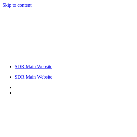
Skip to content
SDR Main Website
SDR Main Website