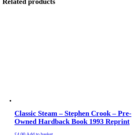
Related products
Classic Steam – Stephen Crook – Pre-
Owned Hardback Book 1993 Reprint
£
4.00
Add to basket