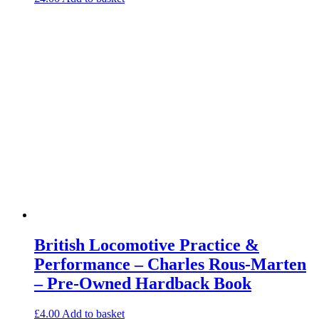
British Locomotive Practice &
Performance – Charles Rous-Marten
– Pre-Owned Hardback Book
£
4.00
Add to basket