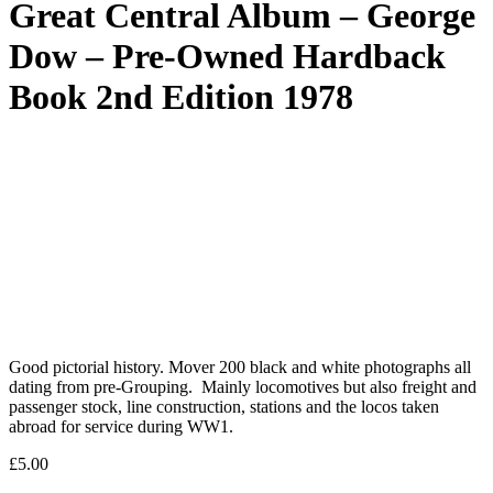
Great Central Album – George
Dow – Pre-Owned Hardback
Book 2nd Edition 1978
Good pictorial history. Mover 200 black and white photographs all
dating from pre-Grouping. Mainly locomotives but also freight and
passenger stock, line construction, stations and the locos taken
abroad for service during WW1.
£
5.00