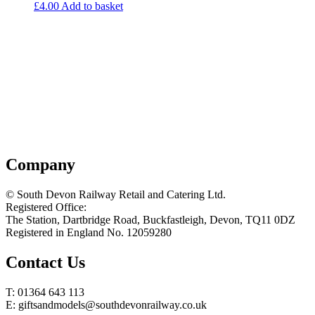
£
4.00
Add to basket
Company
© South Devon Railway Retail and Catering Ltd.
Registered Office:
The Station, Dartbridge Road, Buckfastleigh, Devon, TQ11 0DZ
Registered in England No. 12059280
Contact Us
T: 01364 643 113
E: giftsandmodels@southdevonrailway.co.uk