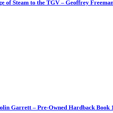
Age of Steam to the TGV – Geoffrey Freem
Colin Garrett – Pre-Owned Hardback Book 1