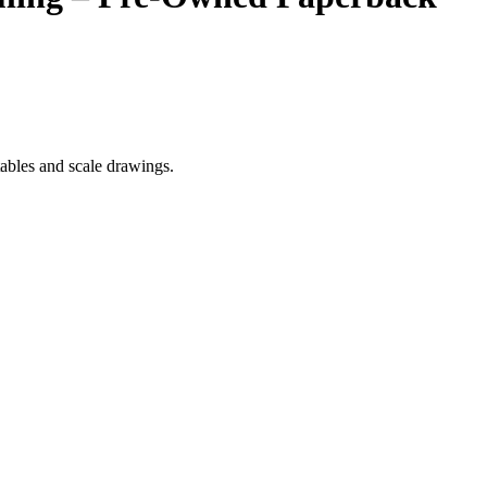
ables and scale drawings.