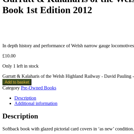
Book 1st Edition 2012
In depth history and performance of Welsh narrow gauge locomotives. 
£
10.00
Only 1 left in stock
Garratt & Kalaharis of the Welsh Highland Railway - David Pauling
Add to basket
Category
Pre-Owned Books
Description
Additional information
Description
Softback book with glazed pictorial card covers in ‘as new’ condition.