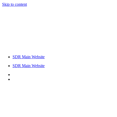
Skip to content
SDR Main Website
SDR Main Website