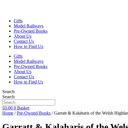
Gifts
Model Railways
Pre-Owned Books
About Us
Contact Us
How to Find Us
Gifts
Model Railways
Pre-Owned Books
About Us
Contact Us
How to Find Us
Search
Search
£
0.00
0
Basket
Home
/
Pre-Owned Books
/ Garratt & Kalaharis of the Welsh Highl
Garratt & Kalaharis of the We