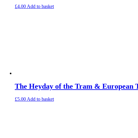
£
4.00
Add to basket
The Heyday of the Tram & European 
£
5.00
Add to basket