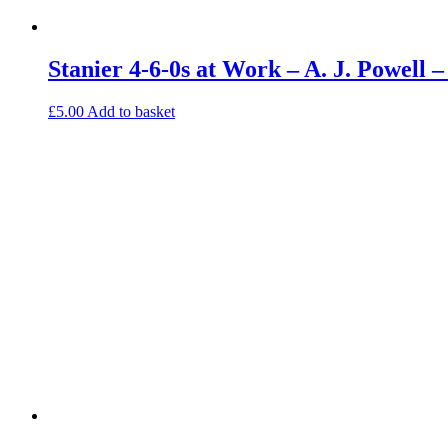
Stanier 4-6-0s at Work – A. J. Powell
£
5.00
Add to basket