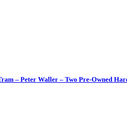
Tram – Peter Waller – Two Pre-Owned Har