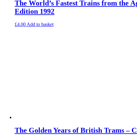
The World’s Fastest Trains from the 
Edition 1992
£
4.00
Add to basket
The Golden Years of British Trams – 