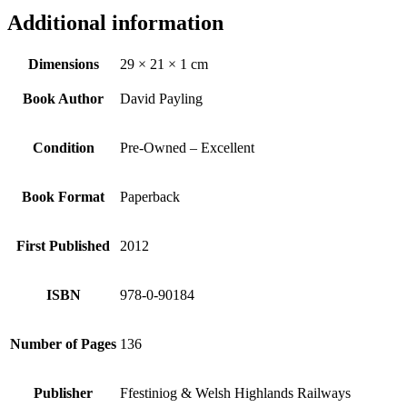
Additional information
Dimensions
29 × 21 × 1 cm
Book Author
David Payling
Condition
Pre-Owned – Excellent
Book Format
Paperback
First Published
2012
ISBN
978-0-90184
Number of Pages
136
Publisher
Ffestiniog & Welsh Highlands Railways