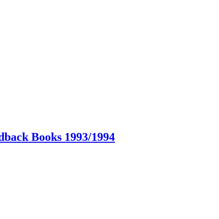
dback Books 1993/1994