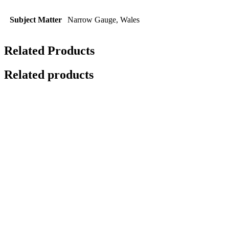
Subject Matter
Narrow Gauge, Wales
Related Products
Related products