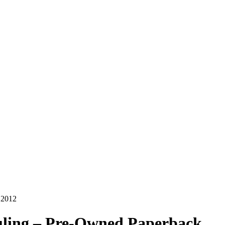
 2012
auling – Pre-Owned Paperback