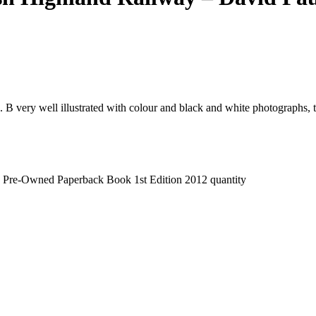
B very well illustrated with colour and black and white photographs, t
 - Pre-Owned Paperback Book 1st Edition 2012 quantity