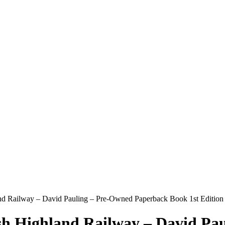
and Railway – David Pauling – Pre-Owned Paperback Book 1st Edition
lsh Highland Railway – David P