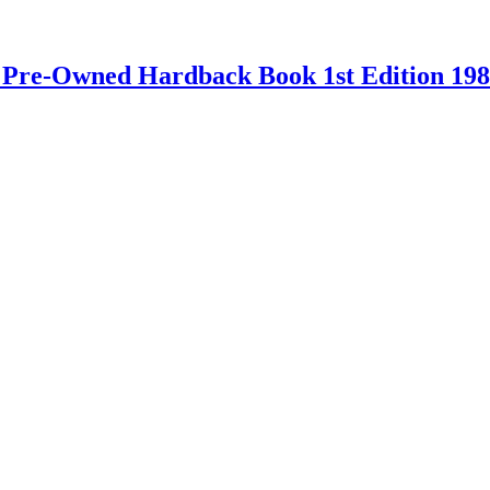
 – Pre-Owned Hardback Book 1st Edition 19