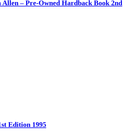
an Allen – Pre-Owned Hardback Book 2nd
st Edition 1995