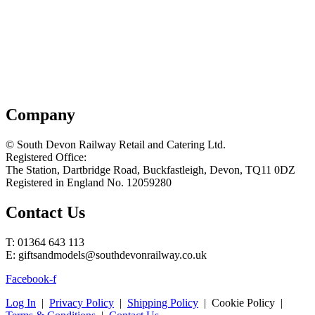
Company
© South Devon Railway Retail and Catering Ltd.
Registered Office:
The Station, Dartbridge Road, Buckfastleigh, Devon, TQ11 0DZ
Registered in England No. 12059280
Contact Us
T: 01364 643 113
E: giftsandmodels@southdevonrailway.co.uk
Facebook-f
Log In
|
Privacy Policy
|
Shipping Policy
| Cookie Policy |