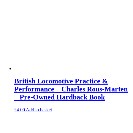
British Locomotive Practice &
Performance – Charles Rous-Marten
– Pre-Owned Hardback Book
£
4.00
Add to basket