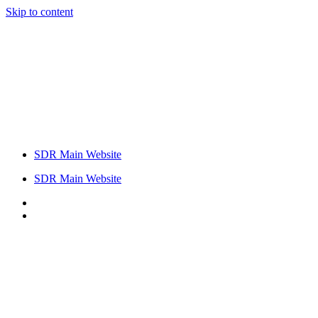
Skip to content
SDR Main Website
SDR Main Website