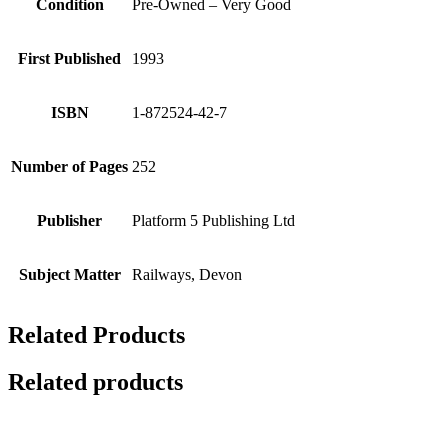
Condition
Pre-Owned – Very Good
First Published
1993
ISBN
1-872524-42-7
Number of Pages
252
Publisher
Platform 5 Publishing Ltd
Subject Matter
Railways, Devon
Related Products
Related products