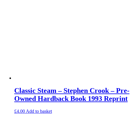
Classic Steam – Stephen Crook – Pre-
Owned Hardback Book 1993 Reprint
£
4.00
Add to basket