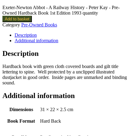
Exeter-Newton Abbot - A Railway History - Peter Kay - Pre-
Owned Hardback Book 1st Edition 1993 quantity
Add to basket
Category
Pre-Owned Books
Description
Additional information
Description
Hardback book with green cloth covered boards and gilt title
lettering to spine. Well protected by a unclipped illustrated
dustjacket in good order. Inside pages are unmarked and binding
sound.
Additional information
Dimensions
31 × 22 × 2.5 cm
Book Format
Hard Back