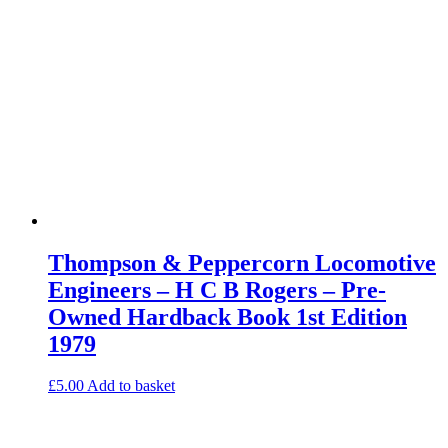
Thompson & Peppercorn Locomotive
Engineers – H C B Rogers – Pre-
Owned Hardback Book 1st Edition
1979
£
5.00
Add to basket