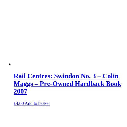
Rail Centres: Swindon No. 3 – Colin
Maggs – Pre-Owned Hardback Book
2007
£
4.00
Add to basket