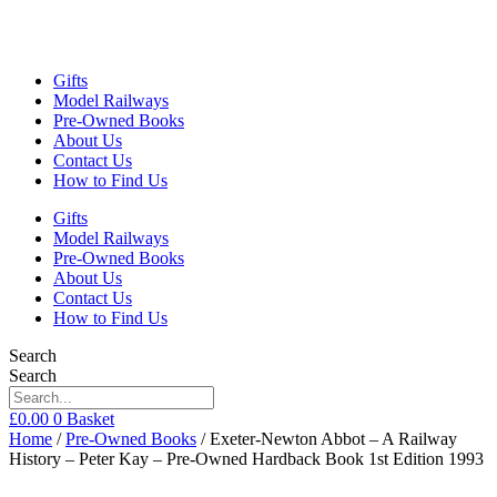
Gifts
Model Railways
Pre-Owned Books
About Us
Contact Us
How to Find Us
Gifts
Model Railways
Pre-Owned Books
About Us
Contact Us
How to Find Us
Search
Search
£
0.00
0
Basket
Home
/
Pre-Owned Books
/ Exeter-Newton Abbot – A Railway
History – Peter Kay – Pre-Owned Hardback Book 1st Edition 1993