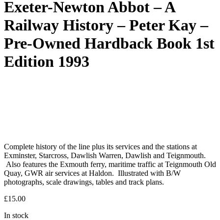
Exeter-Newton Abbot – A
Railway History – Peter Kay –
Pre-Owned Hardback Book 1st
Edition 1993
Complete history of the line plus its services and the stations at
Exminster, Starcross, Dawlish Warren, Dawlish and Teignmouth.
Also features the Exmouth ferry, maritime traffic at Teignmouth Old
Quay, GWR air services at Haldon. Illustrated with B/W
photographs, scale drawings, tables and track plans.
£
15.00
In stock