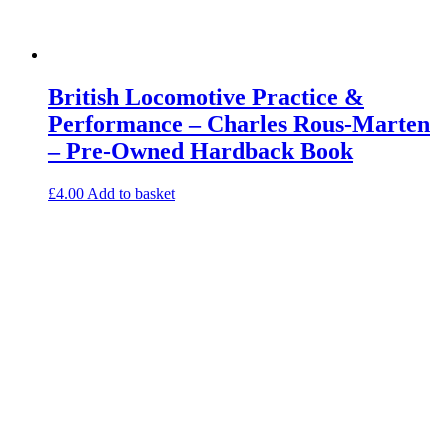
British Locomotive Practice &
Performance – Charles Rous-Marten
– Pre-Owned Hardback Book
£
4.00
Add to basket