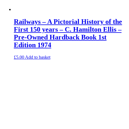
Railways – A Pictorial History of the
First 150 years – C. Hamilton Ellis –
Pre-Owned Hardback Book 1st
Edition 1974
£
5.00
Add to basket