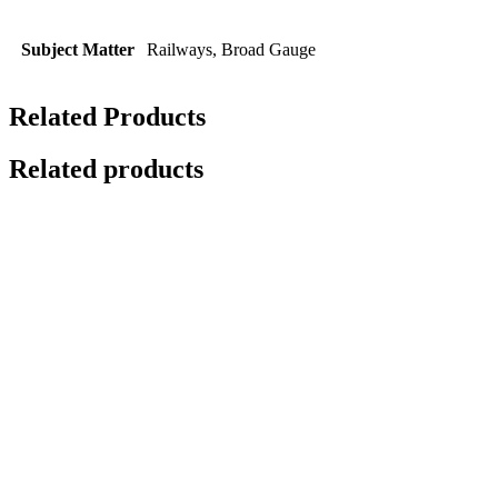
Subject Matter
Railways, Broad Gauge
Related Products
Related products