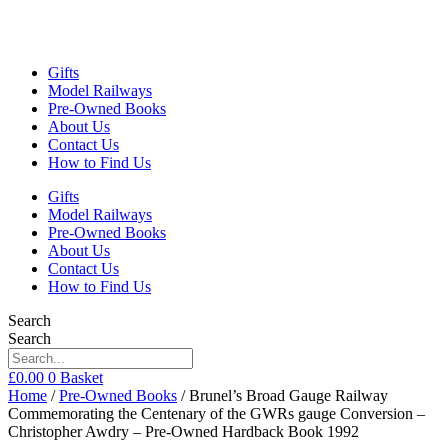
Gifts
Model Railways
Pre-Owned Books
About Us
Contact Us
How to Find Us
Gifts
Model Railways
Pre-Owned Books
About Us
Contact Us
How to Find Us
Search
Search
£
0.00
0
Basket
Home
/
Pre-Owned Books
/ Brunel’s Broad Gauge Railway
Commemorating the Centenary of the GWRs gauge Conversion –
Christopher Awdry – Pre-Owned Hardback Book 1992