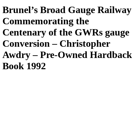
Brunel’s Broad Gauge Railway
Commemorating the
Centenary of the GWRs gauge
Conversion – Christopher
Awdry – Pre-Owned Hardback
Book 1992