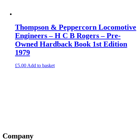
Thompson & Peppercorn Locomotive
Engineers – H C B Rogers – Pre-
Owned Hardback Book 1st Edition
1979
£
5.00
Add to basket
Company