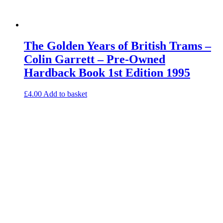
The Golden Years of British Trams –
Colin Garrett – Pre-Owned
Hardback Book 1st Edition 1995
£
4.00
Add to basket