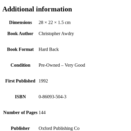
Additional information
Dimensions
28 × 22 × 1.5 cm
Book Author
Christopher Awdry
Book Format
Hard Back
Condition
Pre-Owned – Very Good
First Published
1992
ISBN
0-86093-504-3
Number of Pages
144
Publisher
Oxford Publishing Co