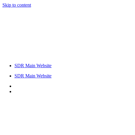
Skip to content
SDR Main Website
SDR Main Website