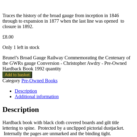
Traces the history of the broad gauge from inception in 1846
through to expansion in 1877 when the last line was opened to
closure in 1892.
£
8.00
Only 1 left in stock
Brunel’s Broad Gauge Railway Commemorating the Centenary of
the GWRs gauge Conversion - Christopher Awdry - Pre-Owned
Hardback Book 1992 quantity
Add to basket
Category
Pre-Owned Books
Description
Additional information
Description
Hardback book with black cloth covered boards and gilt title
lettering to spine. Protected by a unclipped pictorial dustjacket.
Internally the pages are unmarked and the binding tight.