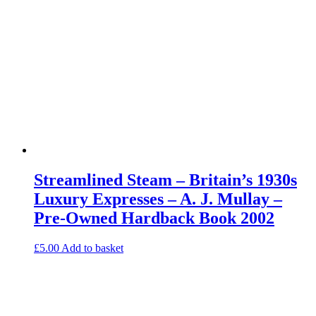
Streamlined Steam – Britain’s 1930s
Luxury Expresses – A. J. Mullay –
Pre-Owned Hardback Book 2002
£
5.00
Add to basket