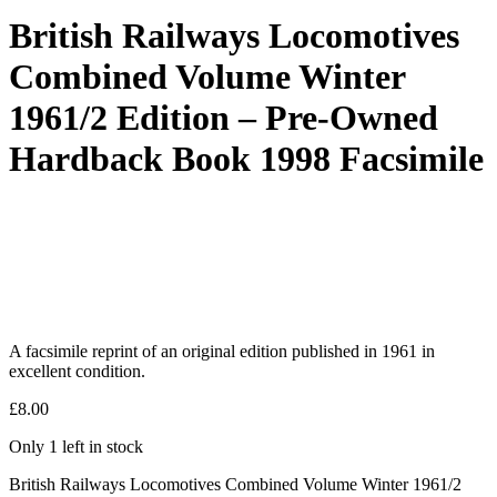
British Railways Locomotives
Combined Volume Winter
1961/2 Edition – Pre-Owned
Hardback Book 1998 Facsimile
A facsimile reprint of an original edition published in 1961 in
excellent condition.
£
8.00
Only 1 left in stock
British Railways Locomotives Combined Volume Winter 1961/2