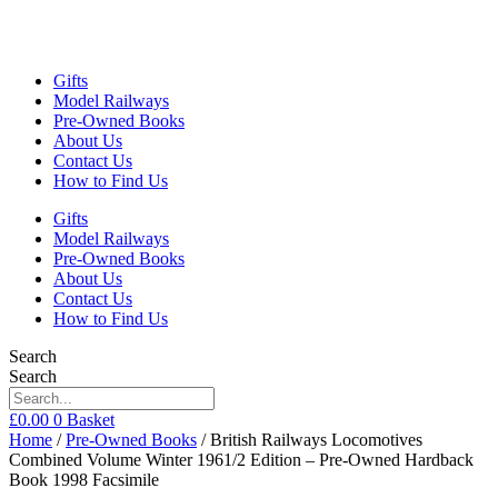
Gifts
Model Railways
Pre-Owned Books
About Us
Contact Us
How to Find Us
Gifts
Model Railways
Pre-Owned Books
About Us
Contact Us
How to Find Us
Search
Search
£
0.00
0
Basket
Home
/
Pre-Owned Books
/ British Railways Locomotives
Combined Volume Winter 1961/2 Edition – Pre-Owned Hardback
Book 1998 Facsimile