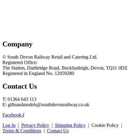
Company
© South Devon Railway Retail and Catering Ltd.
Registered Office:
The Station, Dartbridge Road, Buckfastleigh, Devon, TQ11 0DZ
Registered in England No. 12059280
Contact Us
T: 01364 643 113
E: giftsandmodels@southdevonrailway.co.uk
Facebook-f
Log In
|
Privacy Policy
|
Shipping Policy
| Cookie Policy |
Terms & Conditions
|
Contact Us