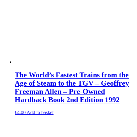
The World’s Fastest Trains from the
Age of Steam to the TGV – Geoffrey
Freeman Allen – Pre-Owned
Hardback Book 2nd Edition 1992
£
4.00
Add to basket