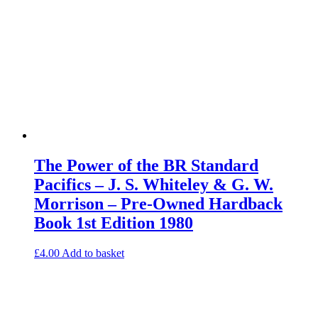
The Power of the BR Standard
Pacifics – J. S. Whiteley & G. W.
Morrison – Pre-Owned Hardback
Book 1st Edition 1980
£
4.00
Add to basket