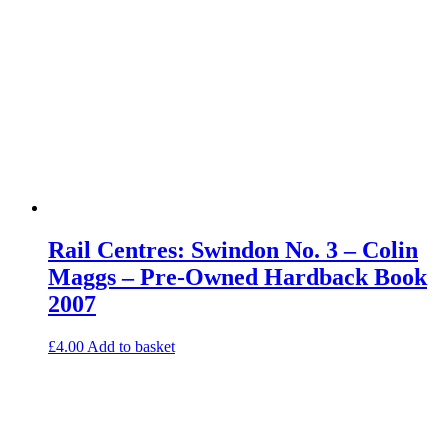
Rail Centres: Swindon No. 3 – Colin
Maggs – Pre-Owned Hardback Book
2007
£
4.00
Add to basket