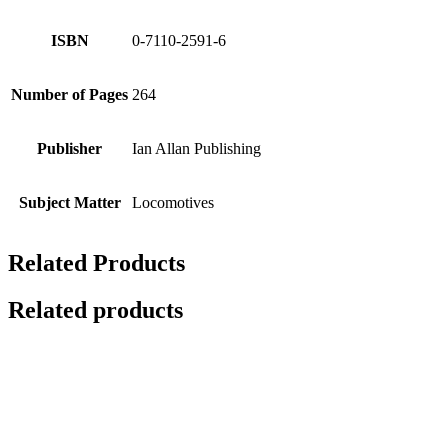
ISBN
0-7110-2591-6
Number of Pages
264
Publisher
Ian Allan Publishing
Subject Matter
Locomotives
Related Products
Related products