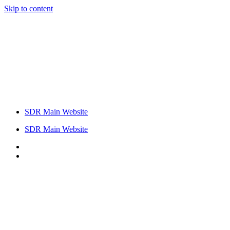
Skip to content
SDR Main Website
SDR Main Website