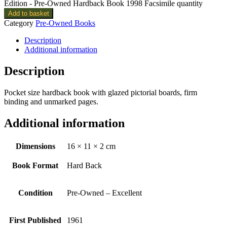
Edition - Pre-Owned Hardback Book 1998 Facsimile quantity
Add to basket
Category
Pre-Owned Books
Description
Additional information
Description
Pocket size hardback book with glazed pictorial boards, firm
binding and unmarked pages.
Additional information
Dimensions
16 × 11 × 2 cm
Book Format
Hard Back
Condition
Pre-Owned – Excellent
First Published
1961