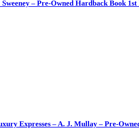
 J. Sweeney – Pre-Owned Hardback Book 1st 
Luxury Expresses – A. J. Mullay – Pre-Own