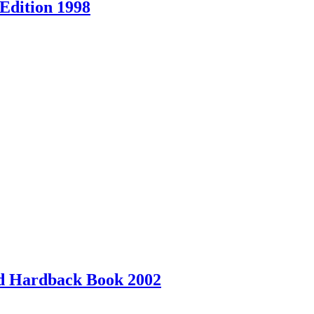
Edition 1998
ed Hardback Book 2002