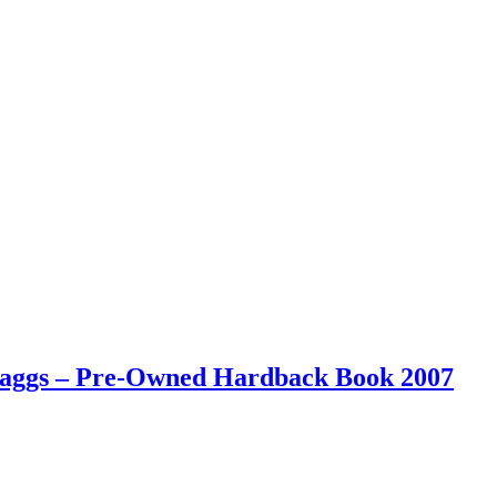
 Maggs – Pre-Owned Hardback Book 2007