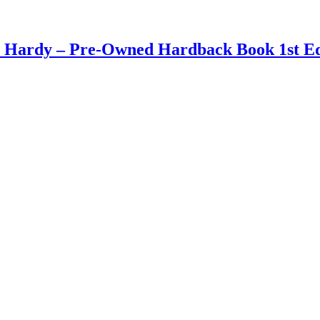
n Hardy – Pre-Owned Hardback Book 1st Ed