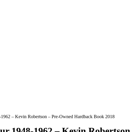
48-1962 – Kevin Robertson – Pre-Owned Hardback Book 2018
lour 1948-1962 – Kevin Roberts