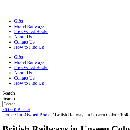
Gifts
Model Railways
Pre-Owned Books
About Us
Contact Us
How to Find Us
Gifts
Model Railways
Pre-Owned Books
About Us
Contact Us
How to Find Us
Search
Search
£
0.00
0
Basket
Home
/
Pre-Owned Books
/ British Railways in Unseen Colour 19
British Railways in Unseen Co