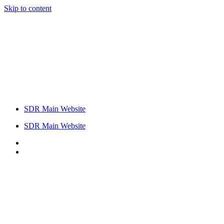
Skip to content
SDR Main Website
SDR Main Website