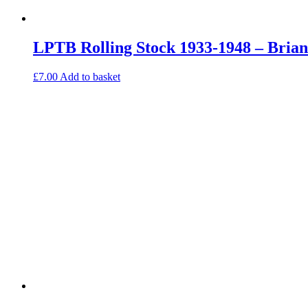
LPTB Rolling Stock 1933-1948 – Bria
£
7.00
Add to basket