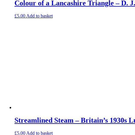
Colour of a Lancashire Triangle – D.
£
5.00
Add to basket
Streamlined Steam – Britain’s 1930s 
£
5.00
Add to basket