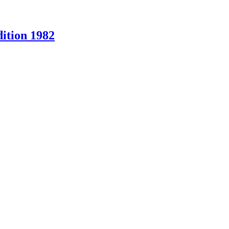
ition 1982