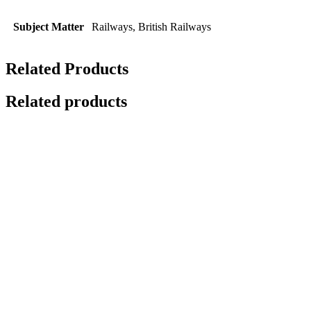
Subject Matter
Railways, British Railways
Related Products
Related products