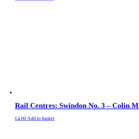
Rail Centres: Swindon No. 3 – Colin
£
4.00
Add to basket