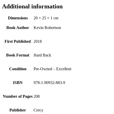
Additional information
Dimensions
20 × 25 × 1 cm
Book Author
Kevin Robertson
First Published
2018
Book Format
Hard Back
Condition
Pre-Owned – Excellent
ISBN
978-1-90932-883-9
Number of Pages
208
Publisher
Crecy