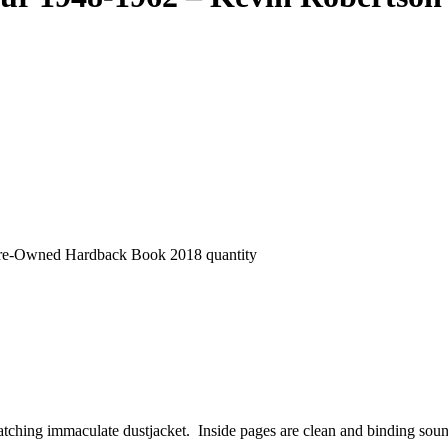
 Pre-Owned Hardback Book 2018 quantity
atching immaculate dustjacket. Inside pages are clean and binding sou