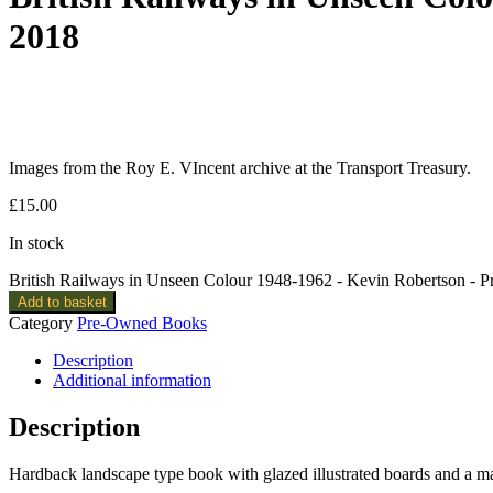
2018
Images from the Roy E. VIncent archive at the Transport Treasury.
£
15.00
In stock
British Railways in Unseen Colour 1948-1962 - Kevin Robertson -
Add to basket
Category
Pre-Owned Books
Description
Additional information
Description
Hardback landscape type book with glazed illustrated boards and a m