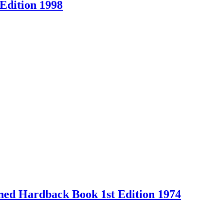
Edition 1998
Owned Hardback Book 1st Edition 1974