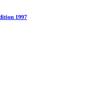
ition 1997