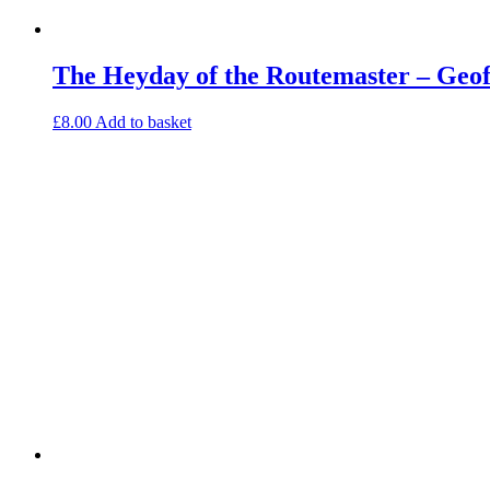
The Heyday of the Routemaster – Geo
£
8.00
Add to basket