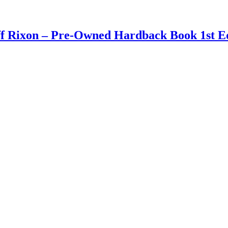
ff Rixon – Pre-Owned Hardback Book 1st Ed