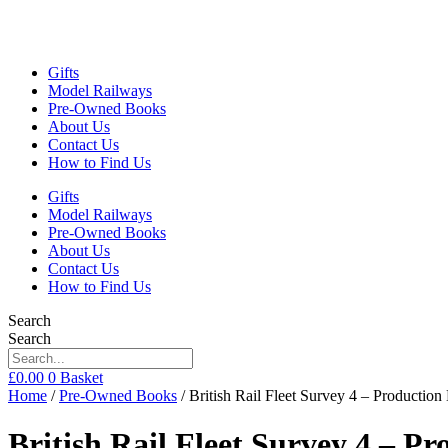
Gifts
Model Railways
Pre-Owned Books
About Us
Contact Us
How to Find Us
Gifts
Model Railways
Pre-Owned Books
About Us
Contact Us
How to Find Us
Search
Search
£
0.00
0
Basket
Home
/
Pre-Owned Books
/ British Rail Fleet Survey 4 – Producti
British Rail Fleet Survey 4 – Pr