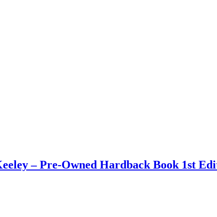
eley – Pre-Owned Hardback Book 1st Edit