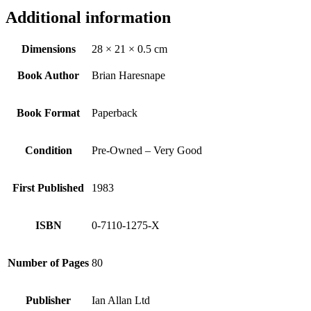
Additional information
Dimensions
28 × 21 × 0.5 cm
Book Author
Brian Haresnape
Book Format
Paperback
Condition
Pre-Owned – Very Good
First Published
1983
ISBN
0-7110-1275-X
Number of Pages
80
Publisher
Ian Allan Ltd