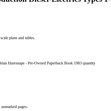
scale plans and tables.
 - Brian Haresnape - Pre-Owned Paperback Book 1983 quantity
nd unmarked pages.