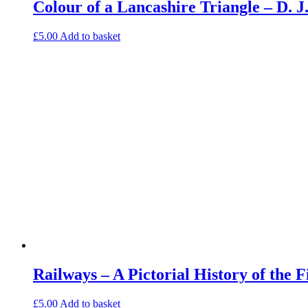
Colour of a Lancashire Triangle – D.
£
5.00
Add to basket
Railways – A Pictorial History of the 
£
5.00
Add to basket