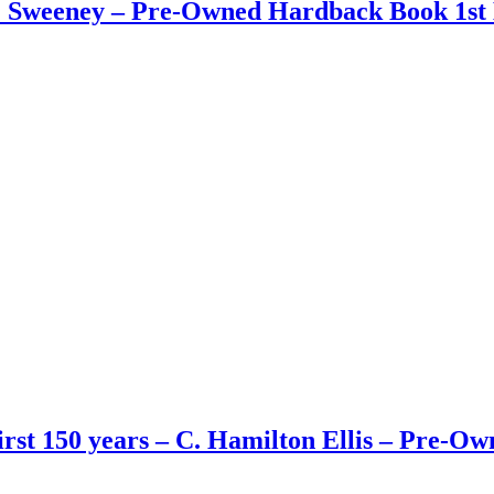
 J. Sweeney – Pre-Owned Hardback Book 1st 
First 150 years – C. Hamilton Ellis – Pre-