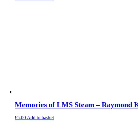
Memories of LMS Steam – Raymond Ke
£
5.00
Add to basket