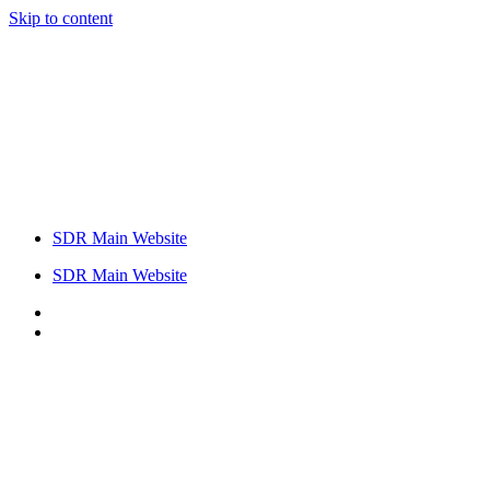
Skip to content
SDR Main Website
SDR Main Website