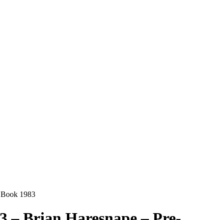
k Book 1983
1-3 – Brian Haresnape – Pre-