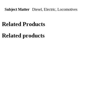
Subject Matter
Diesel, Electric, Locomotives
Related Products
Related products