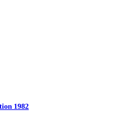
ion 1982