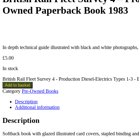
Owned Paperback Book 1983
In depth technical guide illustrated with black and white photographs, 
£
5.00
In stock
British Rail Fleet Survey 4 - Production Diesel-Electrics Types 1-3
Add to basket
Category
Pre-Owned Books
Description
Additional information
Description
Softback book with glazed illustrated card covers, stapled binding a