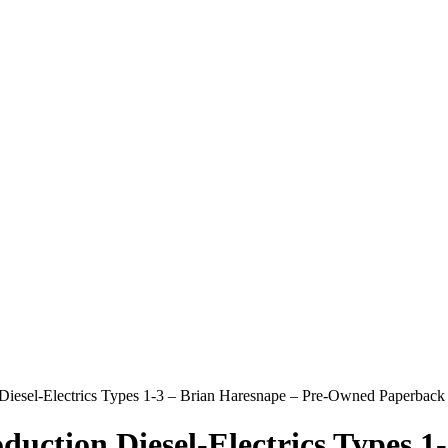
on Diesel-Electrics Types 1-3 – Brian Haresnape – Pre-Owned Paperbac
oduction Diesel-Electrics Types 