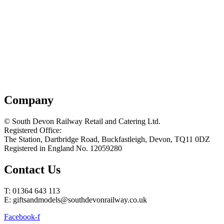
Company
© South Devon Railway Retail and Catering Ltd.
Registered Office:
The Station, Dartbridge Road, Buckfastleigh, Devon, TQ11 0DZ
Registered in England No. 12059280
Contact Us
T: 01364 643 113
E: giftsandmodels@southdevonrailway.co.uk
Facebook-f