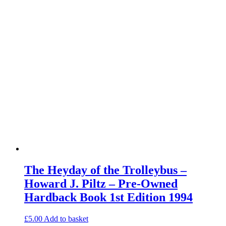
The Heyday of the Trolleybus –
Howard J. Piltz – Pre-Owned
Hardback Book 1st Edition 1994
£
5.00
Add to basket