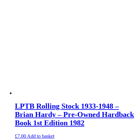
LPTB Rolling Stock 1933-1948 –
Brian Hardy – Pre-Owned Hardback
Book 1st Edition 1982
£
7.00
Add to basket