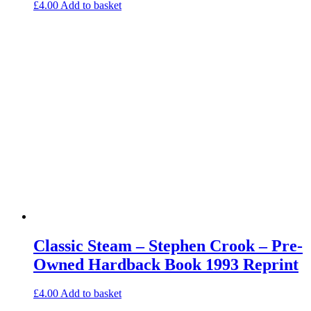
£
4.00
Add to basket
Classic Steam – Stephen Crook – Pre-
Owned Hardback Book 1993 Reprint
£
4.00
Add to basket