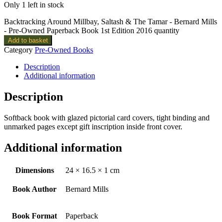
Only 1 left in stock
Backtracking Around Millbay, Saltash & The Tamar - Bernard Mills
- Pre-Owned Paperback Book 1st Edition 2016 quantity
Add to basket
Category
Pre-Owned Books
Description
Additional information
Description
Softback book with glazed pictorial card covers, tight binding and
unmarked pages except gift inscription inside front cover.
Additional information
Dimensions
24 × 16.5 × 1 cm
Book Author
Bernard Mills
Book Format
Paperback