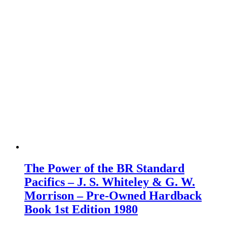
The Power of the BR Standard
Pacifics – J. S. Whiteley & G. W.
Morrison – Pre-Owned Hardback
Book 1st Edition 1980