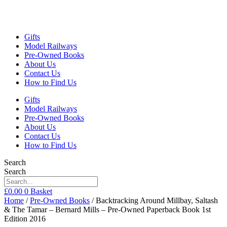
Gifts
Model Railways
Pre-Owned Books
About Us
Contact Us
How to Find Us
Gifts
Model Railways
Pre-Owned Books
About Us
Contact Us
How to Find Us
Search
Search
£
0.00
0
Basket
Home
/
Pre-Owned Books
/ Backtracking Around Millbay, Saltash
& The Tamar – Bernard Mills – Pre-Owned Paperback Book 1st
Edition 2016