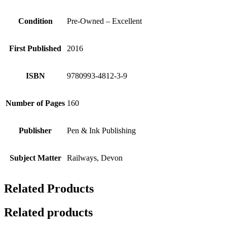
Condition
Pre-Owned – Excellent
First Published
2016
ISBN
9780993-4812-3-9
Number of Pages
160
Publisher
Pen & Ink Publishing
Subject Matter
Railways, Devon
Related Products
Related products