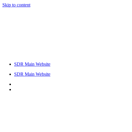
Skip to content
SDR Main Website
SDR Main Website