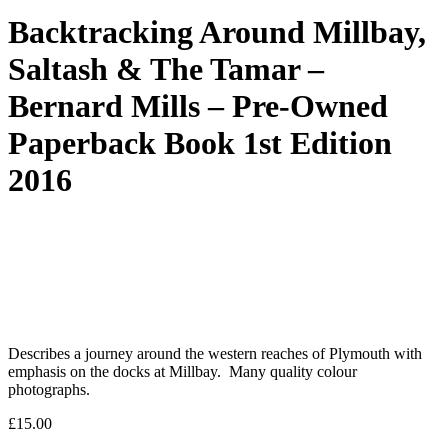
Backtracking Around Millbay,
Saltash & The Tamar –
Bernard Mills – Pre-Owned
Paperback Book 1st Edition
2016
Describes a journey around the western reaches of Plymouth with
emphasis on the docks at Millbay. Many quality colour
photographs.
£
15.00