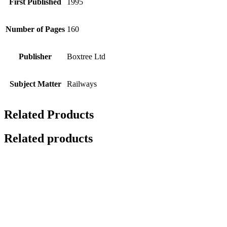
First Published
1995
Number of Pages
160
Publisher
Boxtree Ltd
Subject Matter
Railways
Related Products
Related products