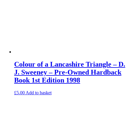
Colour of a Lancashire Triangle – D.
J. Sweeney – Pre-Owned Hardback
Book 1st Edition 1998
£
5.00
Add to basket