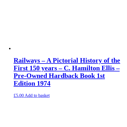
Railways – A Pictorial History of the
First 150 years – C. Hamilton Ellis –
Pre-Owned Hardback Book 1st
Edition 1974
£
5.00
Add to basket