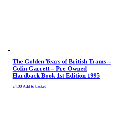
The Golden Years of British Trams –
Colin Garrett – Pre-Owned
Hardback Book 1st Edition 1995
£
4.00
Add to basket