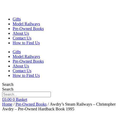
Gifts
Model Railways
Pre-Owned Books
About Us
Contact Us
How to Find Us
Gifts
Model Railways
Pre-Owned Books
About Us
Contact Us
How to Find Us
Search
Search
£
0.00
0
Basket
Home
/
Pre-Owned Books
/ Awdry’s Steam Railways – Christopher
Awdry – Pre-Owned Hardback Book 1995