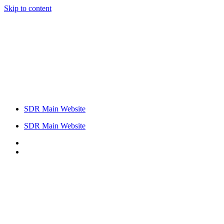
Skip to content
SDR Main Website
SDR Main Website