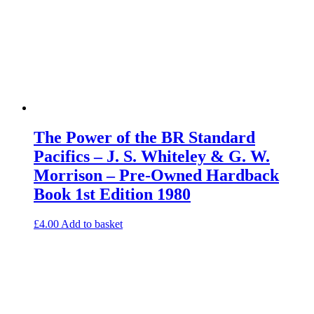
The Power of the BR Standard
Pacifics – J. S. Whiteley & G. W.
Morrison – Pre-Owned Hardback
Book 1st Edition 1980
£
4.00
Add to basket