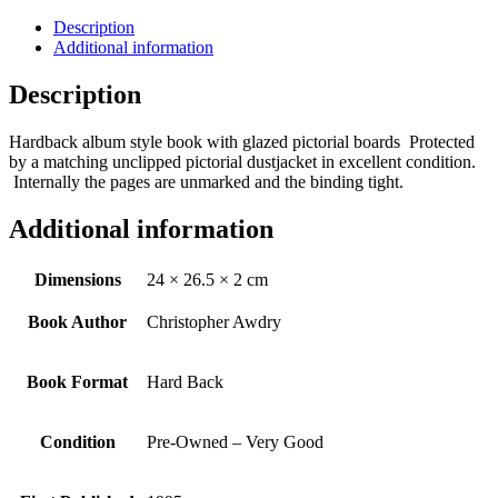
Description
Additional information
Description
Hardback album style book with glazed pictorial boards Protected
by a matching unclipped pictorial dustjacket in excellent condition.
Internally the pages are unmarked and the binding tight.
Additional information
Dimensions
24 × 26.5 × 2 cm
Book Author
Christopher Awdry
Book Format
Hard Back
Condition
Pre-Owned – Very Good