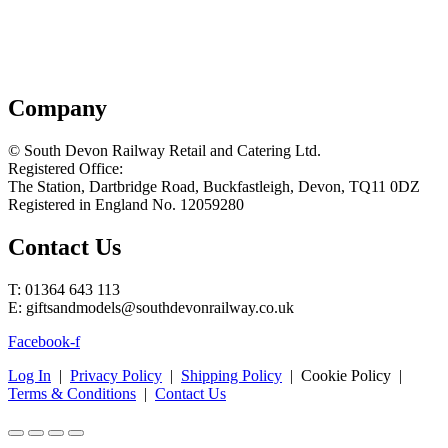
Company
© South Devon Railway Retail and Catering Ltd.
Registered Office:
The Station, Dartbridge Road, Buckfastleigh, Devon, TQ11 0DZ
Registered in England No. 12059280
Contact Us
T: 01364 643 113
E: giftsandmodels@southdevonrailway.co.uk
Facebook-f
Log In
|
Privacy Policy
|
Shipping Policy
| Cookie Policy |
Terms & Conditions
|
Contact Us