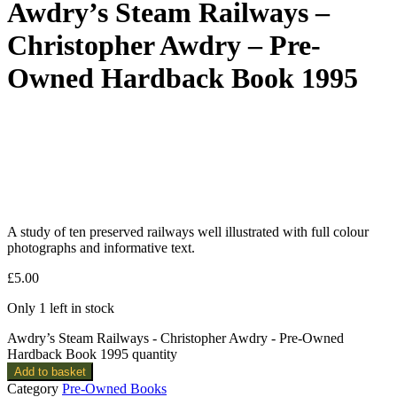
Awdry’s Steam Railways –
Christopher Awdry – Pre-
Owned Hardback Book 1995
A study of ten preserved railways well illustrated with full colour
photographs and informative text.
£
5.00
Only 1 left in stock
Awdry’s Steam Railways - Christopher Awdry - Pre-Owned
Hardback Book 1995 quantity
Add to basket
Category
Pre-Owned Books