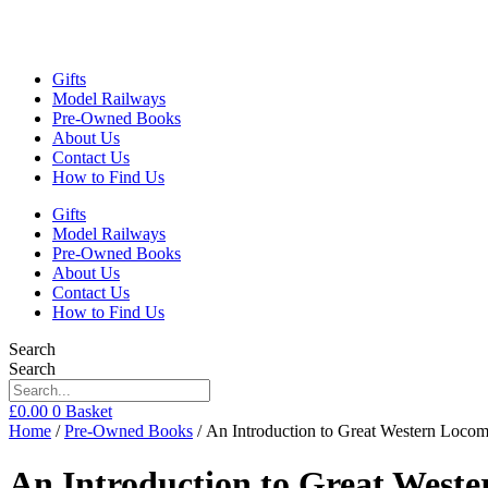
Gifts
Model Railways
Pre-Owned Books
About Us
Contact Us
How to Find Us
Gifts
Model Railways
Pre-Owned Books
About Us
Contact Us
How to Find Us
Search
Search
£
0.00
0
Basket
Home
/
Pre-Owned Books
/ An Introduction to Great Western Loc
An Introduction to Great Wes