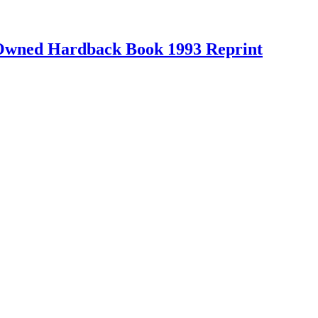
-Owned Hardback Book 1993 Reprint