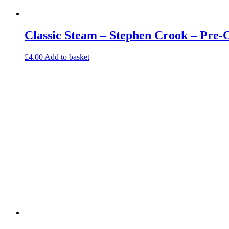
Classic Steam – Stephen Crook – Pre
£
4.00
Add to basket