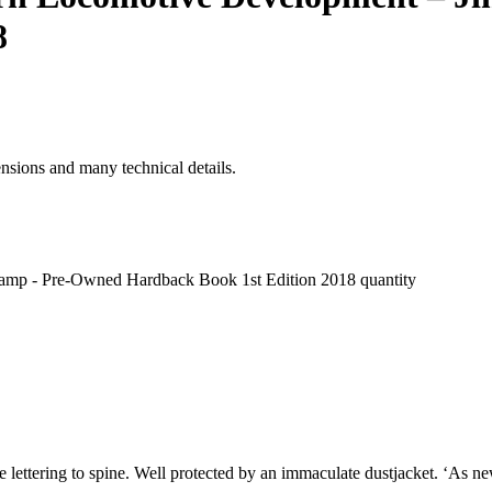
8
ensions and many technical details.
hamp - Pre-Owned Hardback Book 1st Edition 2018 quantity
e lettering to spine. Well protected by an immaculate dustjacket. ‘As ne