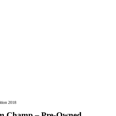
ition 2018
Jim Champ – Pre-Owned