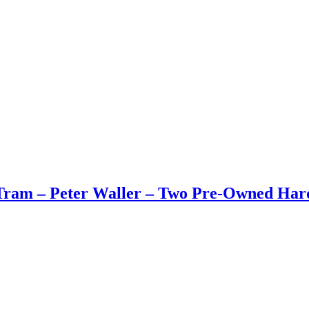
Tram – Peter Waller – Two Pre-Owned Har