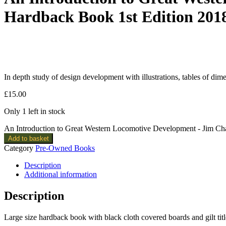
Hardback Book 1st Edition 201
In depth study of design development with illustrations, tables of dim
£
15.00
Only 1 left in stock
An Introduction to Great Western Locomotive Development - Jim C
Add to basket
Category
Pre-Owned Books
Description
Additional information
Description
Large size hardback book with black cloth covered boards and gilt titl