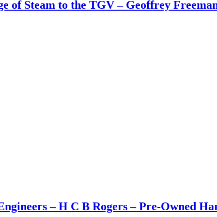
Age of Steam to the TGV – Geoffrey Freem
ngineers – H C B Rogers – Pre-Owned Hard