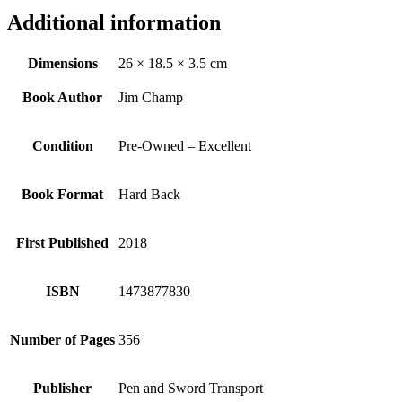
Additional information
Dimensions
26 × 18.5 × 3.5 cm
Book Author
Jim Champ
Condition
Pre-Owned – Excellent
Book Format
Hard Back
First Published
2018
ISBN
1473877830
Number of Pages
356
Publisher
Pen and Sword Transport