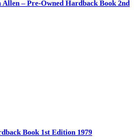
an Allen – Pre-Owned Hardback Book 2nd
back Book 1st Edition 1979