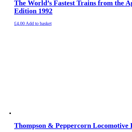
The World’s Fastest Trains from the 
Edition 1992
£
4.00
Add to basket
Thompson & Peppercorn Locomotive E