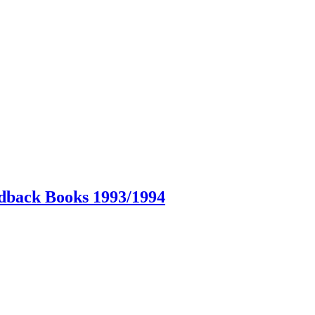
dback Books 1993/1994