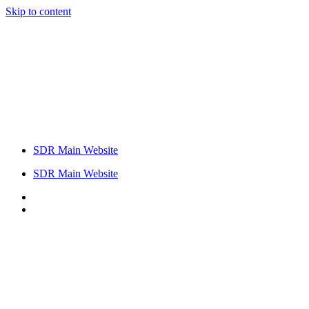
Skip to content
SDR Main Website
SDR Main Website