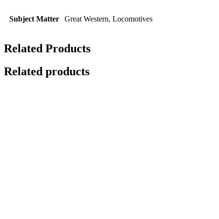
Subject Matter
Great Western, Locomotives
Related Products
Related products