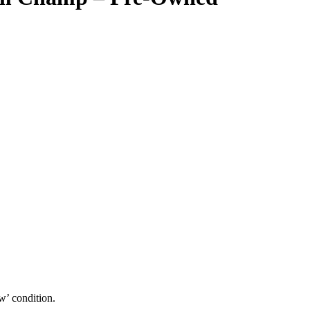
w’ condition.