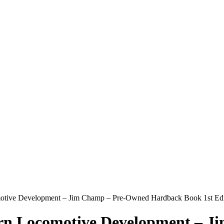
omotive Development – Jim Champ – Pre-Owned Hardback Book 1st Ed
tern Locomotive Development – 