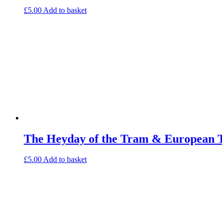
£
5.00
Add to basket
The Heyday of the Tram & European 
£
5.00
Add to basket