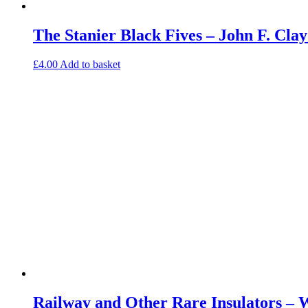
The Stanier Black Fives – John F. Cl
£
4.00
Add to basket
Railway and Other Rare Insulators – 