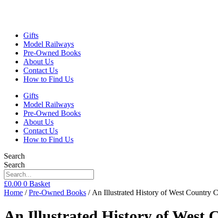
Gifts
Model Railways
Pre-Owned Books
About Us
Contact Us
How to Find Us
Gifts
Model Railways
Pre-Owned Books
About Us
Contact Us
How to Find Us
Search
Search
£
0.00
0
Basket
Home
/
Pre-Owned Books
/ An Illustrated History of West Countr
An Illustrated History of West