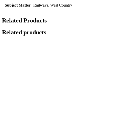
Subject Matter
Railways, West Country
Related Products
Related products