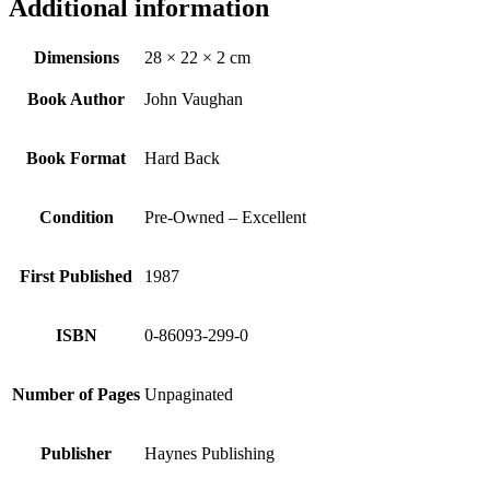
Additional information
Dimensions
28 × 22 × 2 cm
Book Author
John Vaughan
Book Format
Hard Back
Condition
Pre-Owned – Excellent
First Published
1987
ISBN
0-86093-299-0
Number of Pages
Unpaginated
Publisher
Haynes Publishing