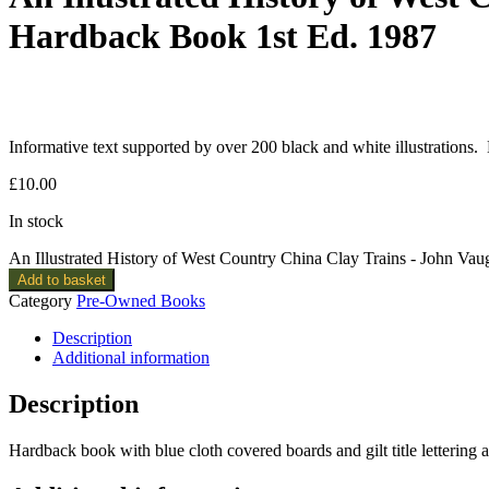
Hardback Book 1st Ed. 1987
Informative text supported by over 200 black and white illustrations.
£
10.00
In stock
An Illustrated History of West Country China Clay Trains - John V
Add to basket
Category
Pre-Owned Books
Description
Additional information
Description
Hardback book with blue cloth covered boards and gilt title letterin