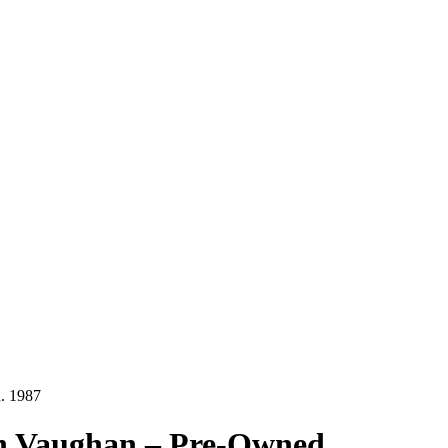
d. 1987
ohn Vaughan – Pre-Owned