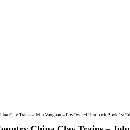
y China Clay Trains – John Vaughan – Pre-Owned Hardback Book 1st E
 Country China Clay Trains – J