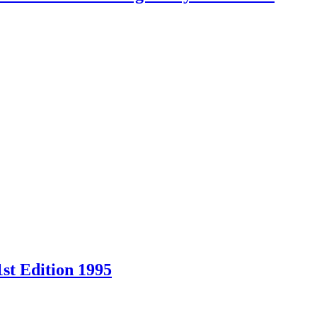
st Edition 1995