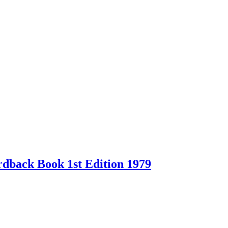
back Book 1st Edition 1979