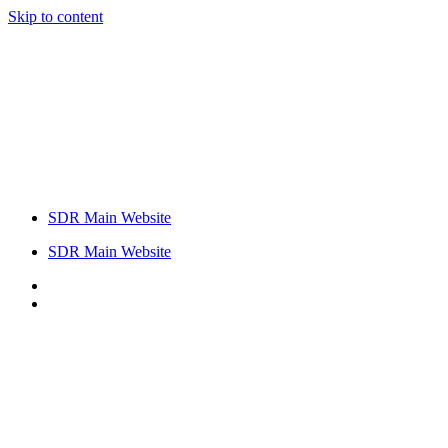
Skip to content
SDR Main Website
SDR Main Website