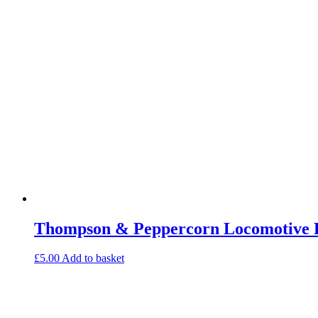
Thompson & Peppercorn Locomotive E
£
5.00
Add to basket