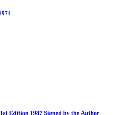
1974
st Edition 1987 Signed by the Author