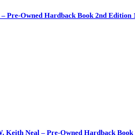
ay – Pre-Owned Hardback Book 2nd Edition 
W. Keith Neal – Pre-Owned Hardback Book 1