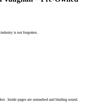
ndustry is not forgotten.
acket. Inside pages are unmarked and binding sound.