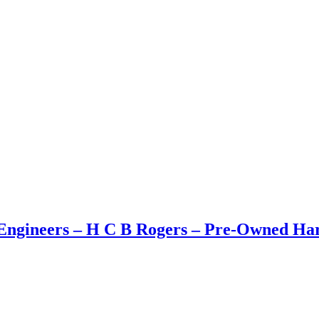
ngineers – H C B Rogers – Pre-Owned Hard