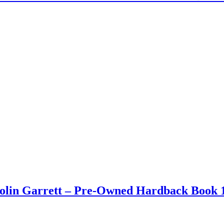
Colin Garrett – Pre-Owned Hardback Book 1