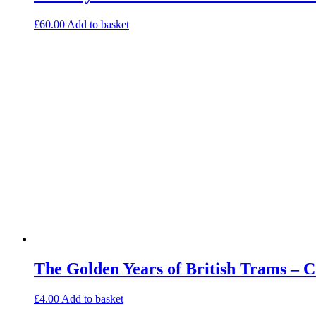
£
60.00
Add to basket
The Golden Years of British Trams – 
£
4.00
Add to basket