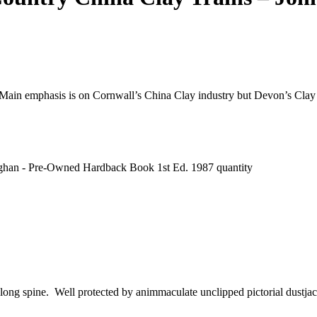
 Main emphasis is on Cornwall’s China Clay industry but Devon’s Clay i
aughan - Pre-Owned Hardback Book 1st Ed. 1987 quantity
g along spine. Well protected by animmaculate unclipped pictorial dustj