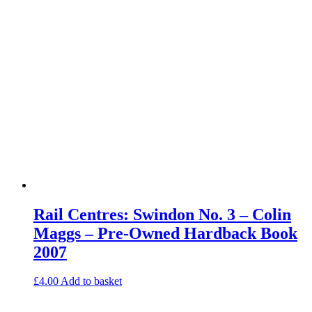
Rail Centres: Swindon No. 3 – Colin
Maggs – Pre-Owned Hardback Book
2007
£
4.00
Add to basket