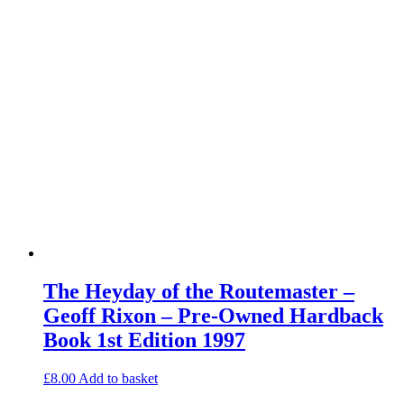
The Heyday of the Routemaster –
Geoff Rixon – Pre-Owned Hardback
Book 1st Edition 1997
£
8.00
Add to basket