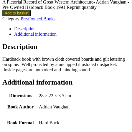
A Pictorial Record of Great Western Architecture- Adrian Vaughan -
Pre-Owned Hardback Book 1991 Reprint quantity
Add to basket
Category
Pre-Owned Books
Description
Additional information
Description
Hardback book with brown cloth covered boards and gilt lettering
on spine. Well protected by a unclipped illustrated dustjacket.
Inside pages are unmarked and binding sound.
Additional information
Dimensions
28 × 22 × 3.5 cm
Book Author
Adrian Vaughan
Book Format
Hard Back