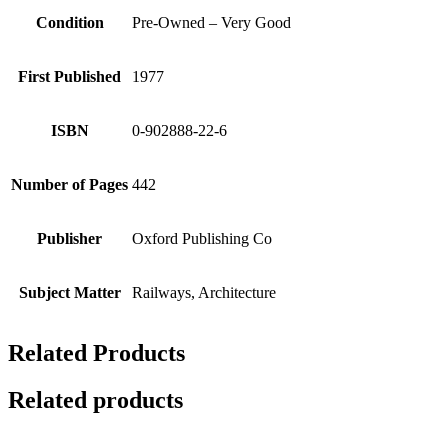
Condition
Pre-Owned – Very Good
First Published
1977
ISBN
0-902888-22-6
Number of Pages
442
Publisher
Oxford Publishing Co
Subject Matter
Railways, Architecture
Related Products
Related products