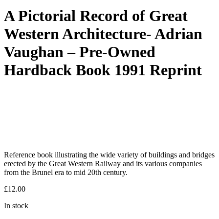
A Pictorial Record of Great
Western Architecture- Adrian
Vaughan – Pre-Owned
Hardback Book 1991 Reprint
Reference book illustrating the wide variety of buildings and bridges
erected by the Great Western Railway and its various companies
from the Brunel era to mid 20th century.
£
12.00
In stock