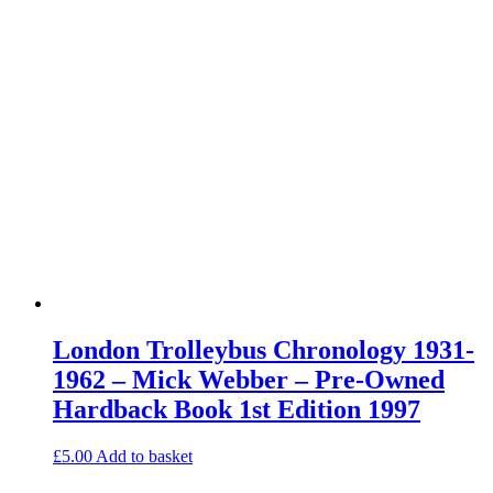
London Trolleybus Chronology 1931-
1962 – Mick Webber – Pre-Owned
Hardback Book 1st Edition 1997
£
5.00
Add to basket