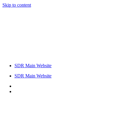
Skip to content
SDR Main Website
SDR Main Website