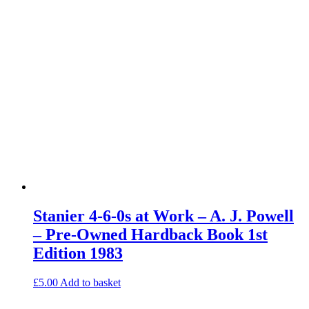
Stanier 4-6-0s at Work – A. J. Powell
– Pre-Owned Hardback Book 1st
Edition 1983
£
5.00
Add to basket