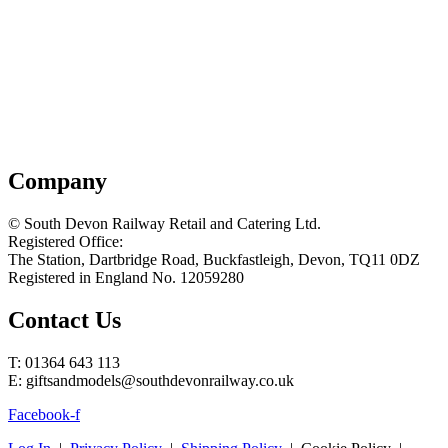
Company
© South Devon Railway Retail and Catering Ltd.
Registered Office:
The Station, Dartbridge Road, Buckfastleigh, Devon, TQ11 0DZ
Registered in England No. 12059280
Contact Us
T: 01364 643 113
E: giftsandmodels@southdevonrailway.co.uk
Facebook-f