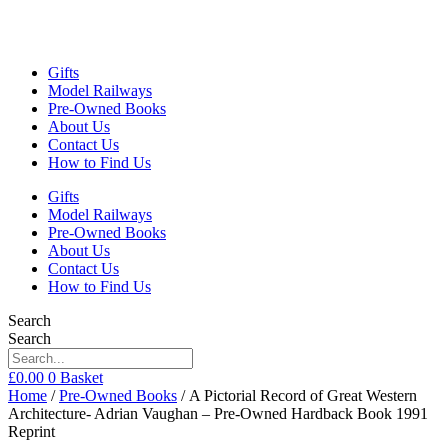
Gifts
Model Railways
Pre-Owned Books
About Us
Contact Us
How to Find Us
Gifts
Model Railways
Pre-Owned Books
About Us
Contact Us
How to Find Us
Search
Search
£
0.00
0
Basket
Home
/
Pre-Owned Books
/ A Pictorial Record of Great Western
Architecture- Adrian Vaughan – Pre-Owned Hardback Book 1991
Reprint