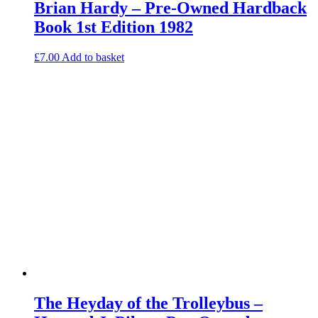
Brian Hardy – Pre-Owned Hardback
Book 1st Edition 1982
£
7.00
Add to basket
The Heyday of the Trolleybus –