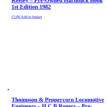
Keeley – Pre-Owned Hardback Book
1st Edition 1982
£
5.00
Add to basket
Thompson & Peppercorn Locomotive
Engineers – H C B Rogers – Pre-