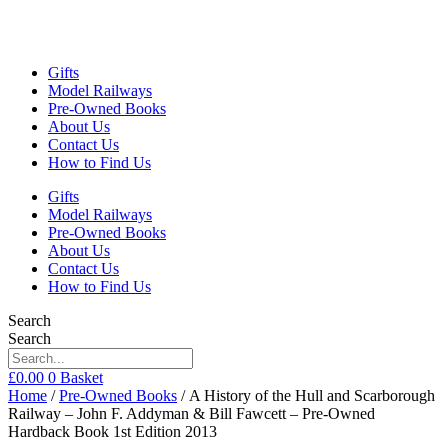
Gifts
Model Railways
Pre-Owned Books
About Us
Contact Us
How to Find Us
Gifts
Model Railways
Pre-Owned Books
About Us
Contact Us
How to Find Us
Search
Search
£
0.00
0
Basket
Home
/
Pre-Owned Books
/ A History of the Hull and Scarborough
Railway – John F. Addyman & Bill Fawcett – Pre-Owned
Hardback Book 1st Edition 2013