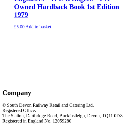
Owned Hardback Book 1st Edition
1979
£
5.00
Add to basket
Company
© South Devon Railway Retail and Catering Ltd.
Registered Office:
The Station, Dartbridge Road, Buckfastleigh, Devon, TQ11 0DZ
Registered in England No. 12059280