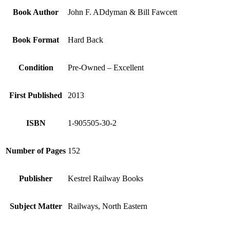
Book Author
John F. ADdyman & Bill Fawcett
Book Format
Hard Back
Condition
Pre-Owned – Excellent
First Published
2013
ISBN
1-905505-30-2
Number of Pages
152
Publisher
Kestrel Railway Books
Subject Matter
Railways, North Eastern