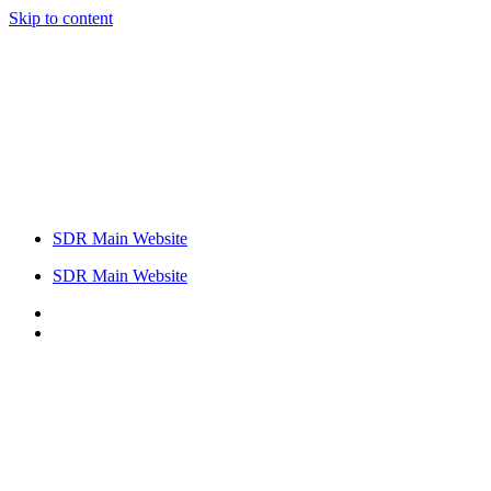
Skip to content
SDR Main Website
SDR Main Website