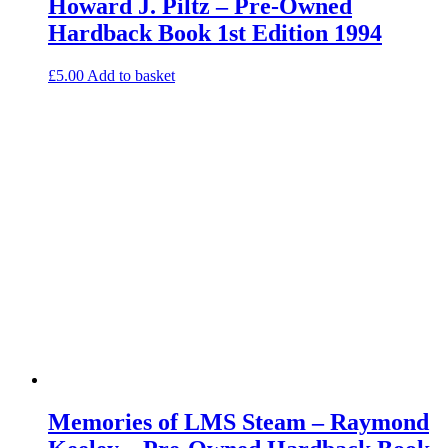
Howard J. Piltz – Pre-Owned
Hardback Book 1st Edition 1994
£
5.00
Add to basket
Memories of LMS Steam – Raymond