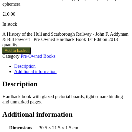
ephemera.
£
10.00
In stock
A History of the Hull and Scarborough Railway - John F. Addyman
& Bill Fawcett - Pre-Owned Hardback Book 1st Edition 2013
quantity
Add to basket
Category
Pre-Owned Books
Description
Additional information
Description
Hardback book with glazed pictorial boards, tight square binding
and unmarked pages.
Additional information
Dimensions
30.5 × 21.5 × 1.5 cm