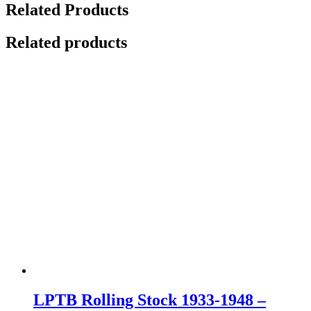
Related Products
Related products
LPTB Rolling Stock 1933-1948 –