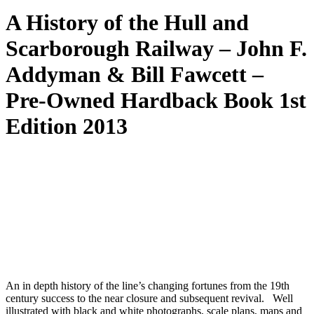
A History of the Hull and
Scarborough Railway – John F.
Addyman & Bill Fawcett –
Pre-Owned Hardback Book 1st
Edition 2013
An in depth history of the line’s changing fortunes from the 19th
century success to the near closure and subsequent revival. Well
illustrated with black and white photographs, scale plans, maps and